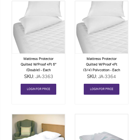
Add
Add
to
to
Order
Order
List
List
Mattress Protector
Mattress Protector
Quilted W/Proof 4Ft 6"
Quilted W/Proof 4Ft
(Double) - Each
(3/4) Polycotton - Each
SKU:
JA-3363
SKU:
JA-3364
LOGIN FOR PRICE
LOGIN FOR PRICE
Add
Add
to
to