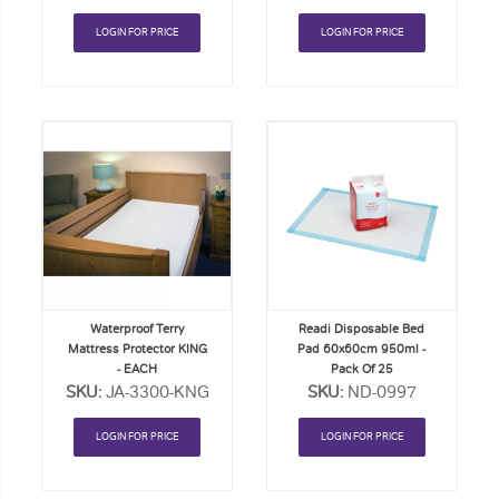
LOGIN FOR PRICE
LOGIN FOR PRICE
Add
Add
to
to
Order
Order
List
List
Waterproof Terry
Readi Disposable Bed
Mattress Protector KING
Pad 60x60cm 950ml -
- EACH
Pack Of 25
SKU:
JA-3300-KNG
SKU:
ND-0997
LOGIN FOR PRICE
LOGIN FOR PRICE