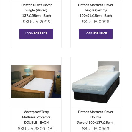
Dritech Duvet Cover
Dritech Mattress Cover
Single (Velcro)
Single (Velcro)
137x198cm - Each
190x91x15cm - Each
SKU:
JA-2095
SKU:
JA-0996
LOGIN FOR PRICE
LOGIN FOR PRICE
Add
Add
to
to
Order
Order
List
List
Waterproof Terry
Dritech Mattress Cover
Mattress Protector
Double
DOUBLE - EACH
(Velcro)190x137x15cm -
SKU:
JA-3300-DBL
SKU:
Each
JA-0963