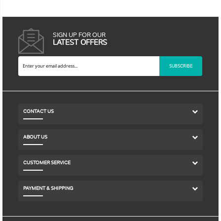
SIGN UP FOR OUR
LATEST OFFERS
SUBSCRIBE
CONTACT US
ABOUT US
CUSTOMER SERVICE
PAYMENT & SHIPPING