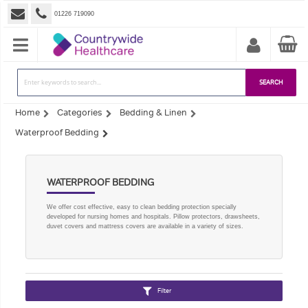
01226 719090
SEARCH
Home
Categories
Bedding & Linen
Waterproof Bedding
WATERPROOF BEDDING
We offer cost effective, easy to clean bedding protection specially
developed for nursing homes and hospitals. Pillow protectors, drawsheets,
duvet covers and mattress covers are available in a variety of sizes.
Filter