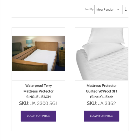
Sort By
Add
Add
to
to
Order
Order
List
List
Waterproof Terry
Mattress Protector
Mattress Protector
Quilted W/Proof 3Ft
SINGLE - EACH
(Single) - Each
SKU:
JA-3300-SGL
SKU:
JA-3362
LOGIN FOR PRICE
LOGIN FOR PRICE