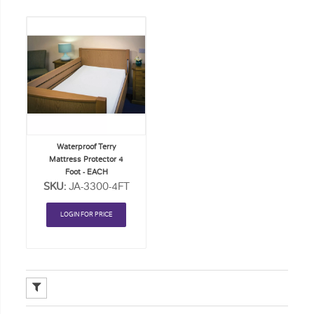
Add
to
Order
List
Waterproof Terry
Mattress Protector 4
Foot - EACH
SKU:
JA-3300-4FT
LOGIN FOR PRICE