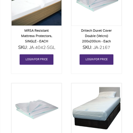
Order
Order
List
List
MRSA Resistant
Dritech Duvet Cover
Mattress Protectors,
Double (Velcro)
SINGLE - EACH
200x200cm - Each
SKU:
JA-4042-SGL
SKU:
JA-2167
LOGIN FOR PRICE
LOGIN FOR PRICE
Add
Add
to
to
Order
Order
List
List