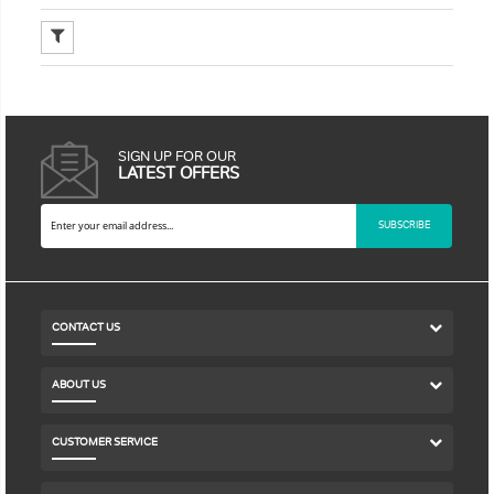
SIGN UP FOR OUR
LATEST OFFERS
SUBSCRIBE
CONTACT US
ABOUT US
CUSTOMER SERVICE