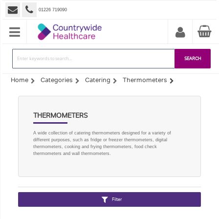
01226 719090
SEARCH
Home
Categories
Catering
Thermometers
THERMOMETERS
A wide collection of catering thermometers designed for a variety of
different purposes, such as fridge or freezer thermometers, digital
thermometers, cooking and frying thermometers, food check
thermometers and wall thermometers.
Filter