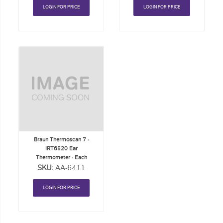
LOGIN FOR PRICE
LOGIN FOR PRICE
Add
to
Order
List
Braun Thermoscan 7 -
IRT6520 Ear
Thermometer - Each
SKU:
AA-6411
LOGIN FOR PRICE