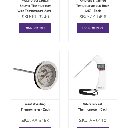
Waterproof Digital
Ambient & Chilled
Shower Thermometer
Temperature Log Book
With Temperature Alert -
(A5) - Each
SKU:
EACH
KE-3240
SKU:
ZZ-1496
LOGIN FOR PRICE
LOGIN FOR PRICE
Add
Add
to
to
Order
Order
List
List
Meat Roasting
White Pocket
Thermometer - Each
Thermometer - Each
SKU:
AA-6463
SKU:
AE-0110