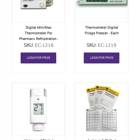
List
List
Digital Min/Max
Thermometer Digital
Thermometer For
Fridge Freezer - Each
Pharmacy Refrigeration -
SKU:
Each
EC-1218
SKU:
EC-1219
LOGIN FOR PRICE
LOGIN FOR PRICE
Add
Add
to
to
Order
Order
List
List