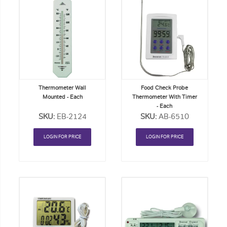
Add
Add
to
to
Order
Order
List
List
Thermometer Wall
Food Check Probe
Mounted - Each
Thermometer With Timer
- Each
SKU:
EB-2124
SKU:
AB-6510
LOGIN FOR PRICE
LOGIN FOR PRICE
Add
Add
to
to
Order
Order