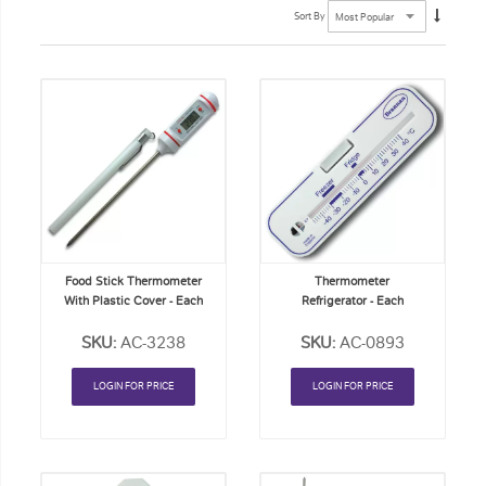
Sort By
Add
Add
to
to
Order
Order
List
List
Food Stick Thermometer
Thermometer
With Plastic Cover - Each
Refrigerator - Each
SKU:
AC-3238
SKU:
AC-0893
LOGIN FOR PRICE
LOGIN FOR PRICE