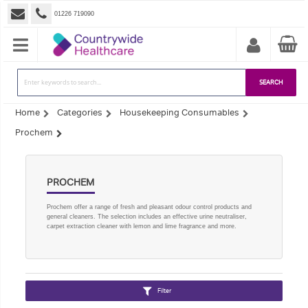
01226 719090
SEARCH
Home
Categories
Housekeeping Consumables
Prochem
PROCHEM
Prochem offer a range of fresh and pleasant odour control products and
general cleaners. The selection includes an effective urine neutraliser,
carpet extraction cleaner with lemon and lime fragrance and more.
Filter