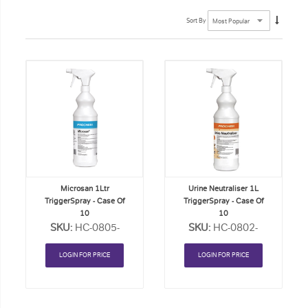
Sort By
Add
Add
to
to
Order
Order
List
List
Microsan 1Ltr
Urine Neutraliser 1L
TriggerSpray - Case Of
TriggerSpray - Case Of
10
10
SKU:
HC-0805-
SKU:
HC-0802-
CASE
CASE
LOGIN FOR PRICE
LOGIN FOR PRICE