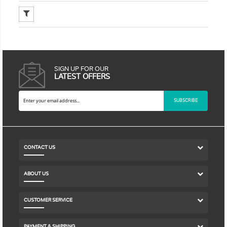
SIGN UP FOR OUR
LATEST OFFERS
SUBSCRIBE
CONTACT US
ABOUT US
CUSTOMER SERVICE
PAYMENT & SHIPPING