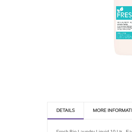
DETAILS
MORE INFORMAT
Fresh Bio Laundry Liquid 10 Ltr - E