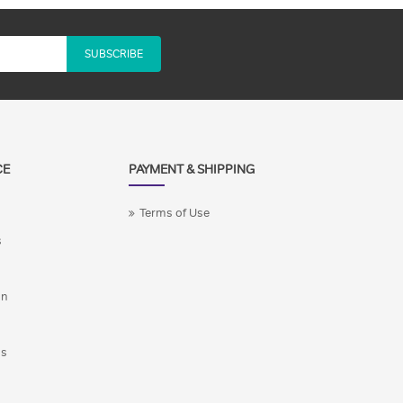
SUBSCRIBE
CE
PAYMENT & SHIPPING
Terms of Use
s
on
ns