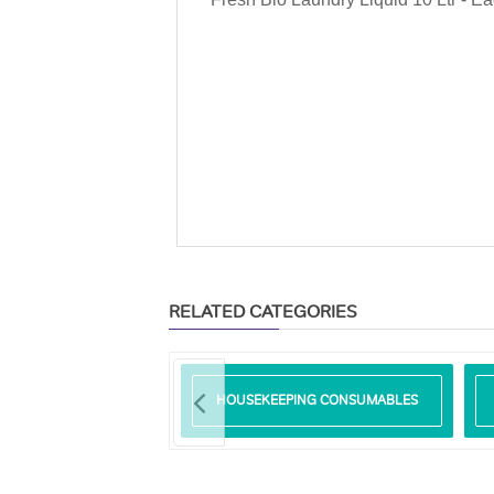
RELATED CATEGORIES
RP ADAM
HOUSEKEEPING CONSUMABLES