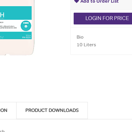
Add to Order List
LOGIN FOR PRICE
Bio
10 Liters
ION
PRODUCT DOWNLOADS
ach