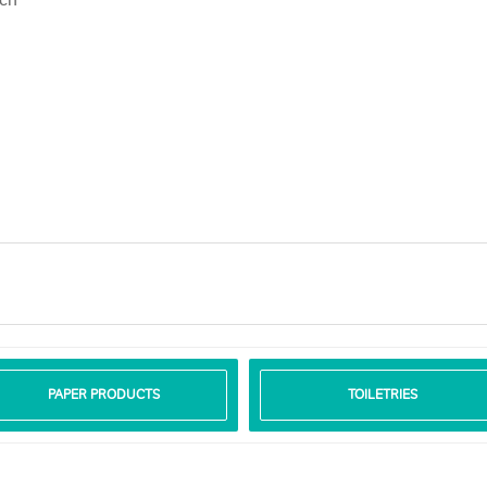
PAPER PRODUCTS
TOILETRIES