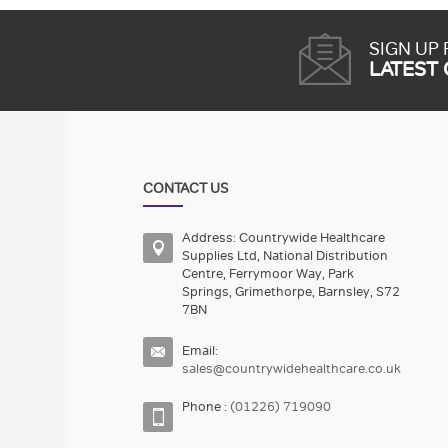
SIGN UP
LATEST
CONTACT US
Address: Countrywide Healthcare
Supplies Ltd, National Distribution
Centre, Ferrymoor Way, Park
Springs, Grimethorpe, Barnsley, S72
7BN
Email:
sales@countrywidehealthcare.co.uk
Phone :
(01226) 719090