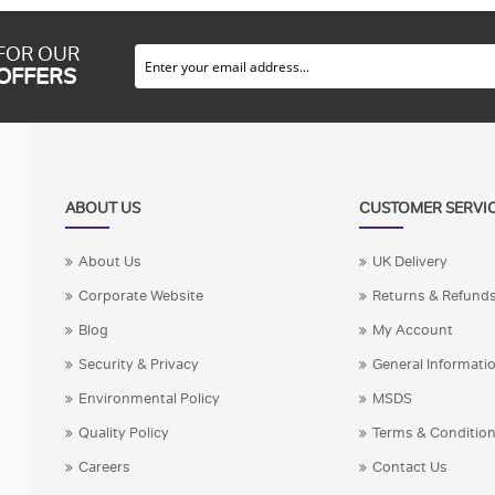
 FOR OUR
 OFFERS
ABOUT US
CUSTOMER SERVI
About Us
UK Delivery
Corporate Website
Returns & Refund
Blog
My Account
Security & Privacy
General Informati
Environmental Policy
MSDS
Quality Policy
Terms & Conditio
Careers
Contact Us