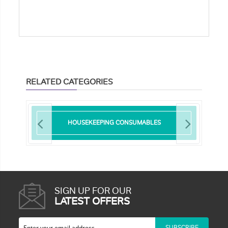
RELATED CATEGORIES
HOUSEKEEPING CONSUMABLES
SIGN UP FOR OUR
LATEST OFFERS
SUBSCRIBE