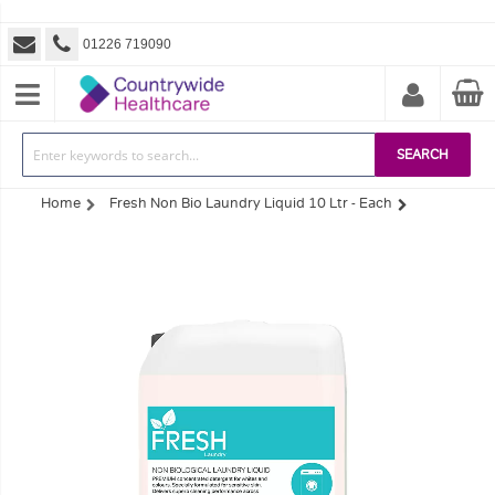
01226 719090
SEARCH
Home
Fresh Non Bio Laundry Liquid 10 Ltr - Each