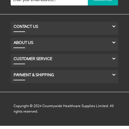
CONTACT US
ABOUT US
CUSTOMER SERVICE
PAYMENT & SHIPPING
Copyright © 2024 Countrywide Healthcare Supplies Limited. All
rights reserved.