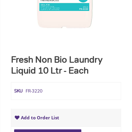
Fresh Non Bio Laundry
Liquid 10 Ltr - Each
SKU
FR-3220
Add to Order List