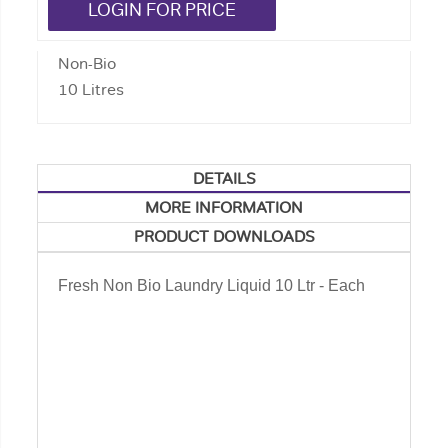
LOGIN FOR PRICE
Non-Bio
10 Litres
DETAILS
MORE INFORMATION
PRODUCT DOWNLOADS
Fresh Non Bio Laundry Liquid 10 Ltr - Each