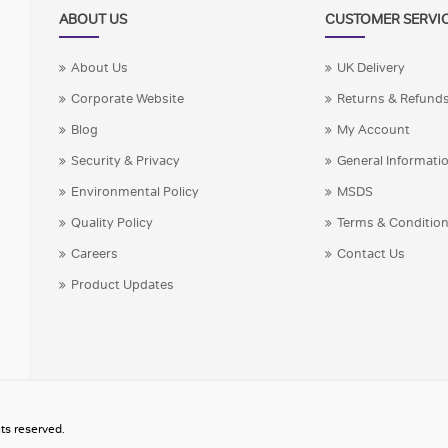
ABOUT US
CUSTOMER SERVI
About Us
UK Delivery
Corporate Website
Returns & Refund
Blog
My Account
Security & Privacy
General Informati
Environmental Policy
MSDS
Quality Policy
Terms & Conditio
Careers
Contact Us
Product Updates
ts reserved.