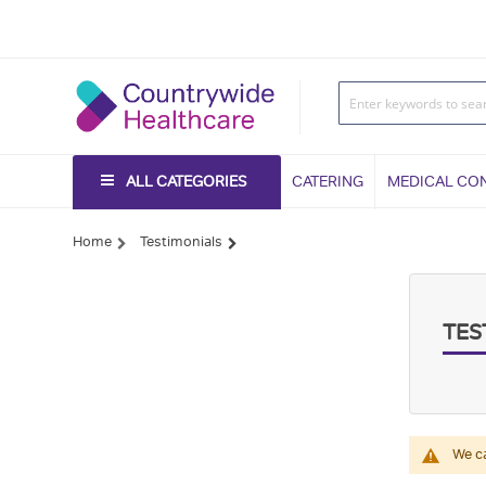
ALL CATEGORIES
CATERING
MEDICAL CO
Home
Testimonials
TES
We ca