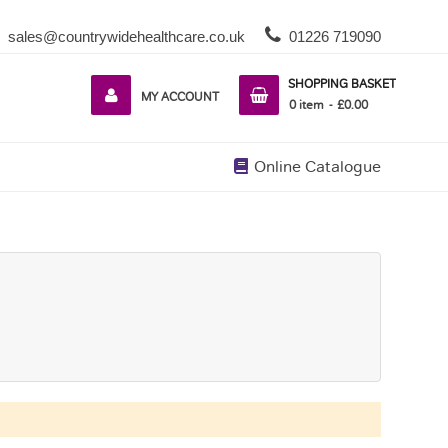
sales@countrywidehealthcare.co.uk
01226 719090
SHOPPING BASKET
MY ACCOUNT
0
item
£0.00
Online Catalogue