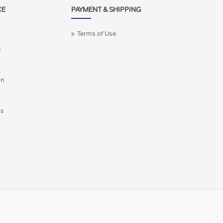
CE
PAYMENT & SHIPPING
Terms of Use
s
on
ns