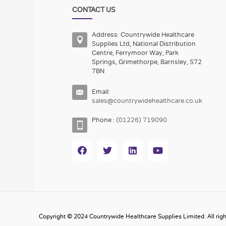
CONTACT US
Address: Countrywide Healthcare
Supplies Ltd, National Distribution
Centre, Ferrymoor Way, Park
Springs, Grimethorpe, Barnsley, S72
7BN
Email:
sales@countrywidehealthcare.co.uk
Phone :
(01226) 719090
Copyright © 2024 Countrywide Healthcare Supplies Limited. All righ