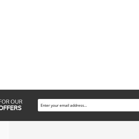
 FOR OUR
 OFFERS