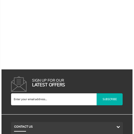
SIGN UP FOR OUR
LATEST OFFERS
SUBSCRIBE
CONTACT US