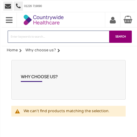
01226 719090
SEARCH
Home
Why choose us?
WHY CHOOSE US?
We can't find products matching the selection.