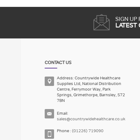
SIGN UP
LATEST
CONTACT US
Address: Countrywide Healthcare
Supplies Ltd, National Distribution
Centre, Ferrymoor Way, Park
Springs, Grimethorpe, Barnsley, S72
7BN
Email:
sales@countrywidehealthcare.co.uk
Phone :
(01226) 719090