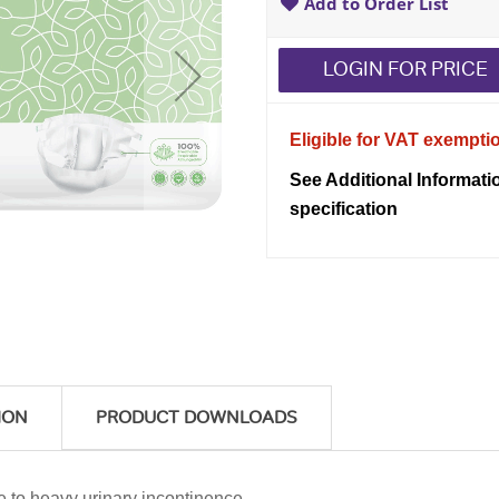
Add to Order List
LOGIN FOR PRICE
Eligible for VAT exempti
See Additional Informati
specification
ION
PRODUCT DOWNLOADS
e to heavy urinary incontinence