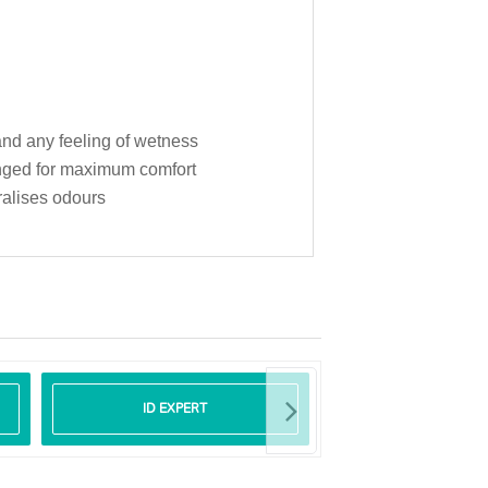
 and any feeling of wetness
hanged for maximum comfort
ralises odours
ID EXPERT
ID CARE