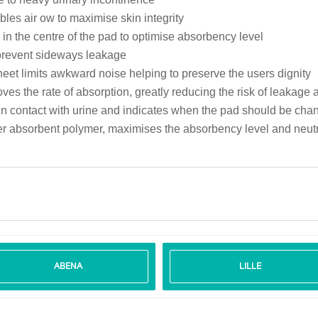
les air ow to maximise skin integrity
in the centre of the pad to optimise absorbency level
 prevent sideways leakage
heet limits awkward noise helping to preserve the users dignity
ves the rate of absorption, greatly reducing the risk of leakage
e in contact with urine and indicates when the pad should be c
er absorbent polymer, maximises the absorbency level and neut
ABENA
LILLE