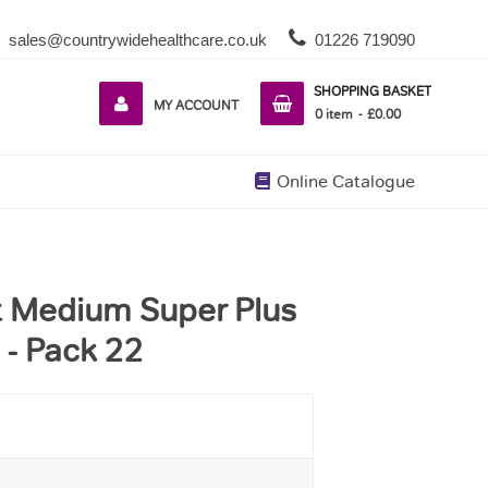
sales@countrywidehealthcare.co.uk
01226 719090
SHOPPING BASKET
MY ACCOUNT
0
item
£0.00
Online Catalogue
it Medium Super Plus
- Pack 22