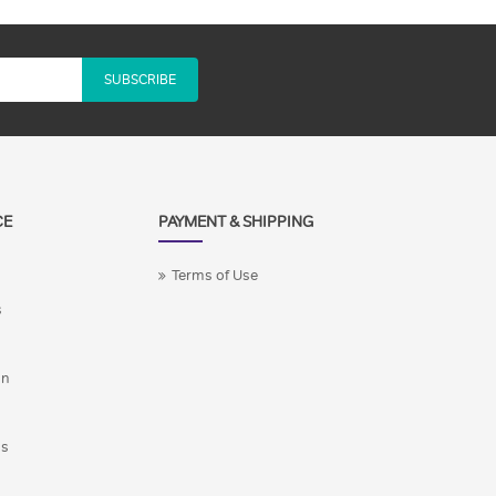
SUBSCRIBE
CE
PAYMENT & SHIPPING
Terms of Use
s
on
ns