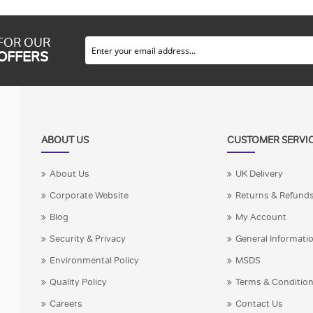
 FOR OUR
 OFFERS
ABOUT US
CUSTOMER SERVI
About Us
UK Delivery
Corporate Website
Returns & Refund
Blog
My Account
Security & Privacy
General Informati
Environmental Policy
MSDS
Quality Policy
Terms & Conditio
Careers
Contact Us