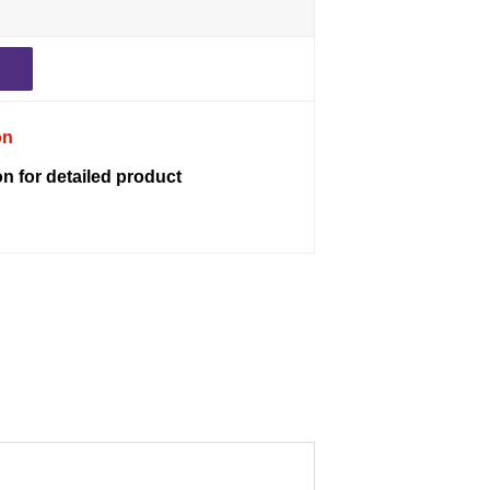
on
on for detailed product