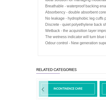
Breathable - waterproof backing enab
Absorbency - double absorbent core 
No leakage - hydrophobic leg cuffs
Discrete - quiet polyethylene back s
Wetback - the acquisition layer impro
The wetness indicator will turn blu
Odour control - New generation sup
RELATED CATEGORIES
LIBERO
INCONTINENCE CARE