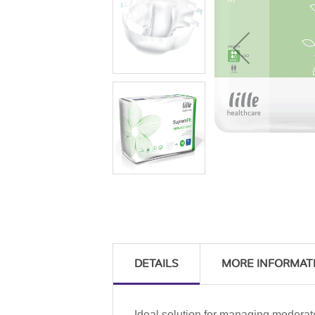
DETAILS
MORE INFORMAT
Ideal solution for managing moderat