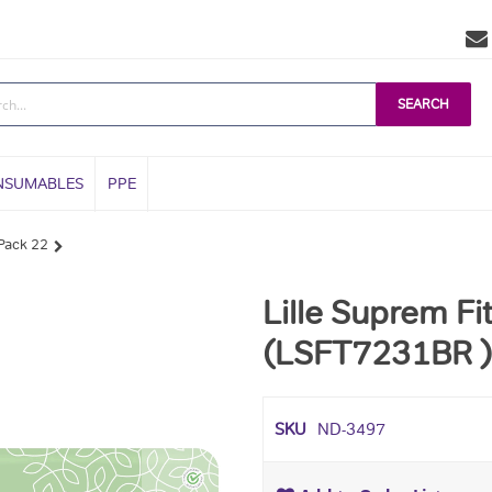
SEARCH
NSUMABLES
PPE
 Pack 22
Lille Suprem F
(LSFT7231BR ) 
SKU
ND-3497