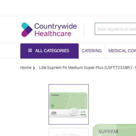
ALL CATEGORIES
CATERING
MEDICAL CO
Home
Lille Suprem Fit Medium Super Plus (LSFT7231BR ) -