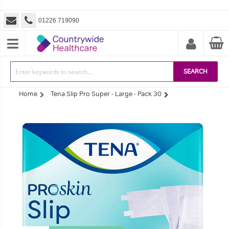
01226 719090
SEARCH
Home
Tena Slip Pro Super - Large - Pack 30