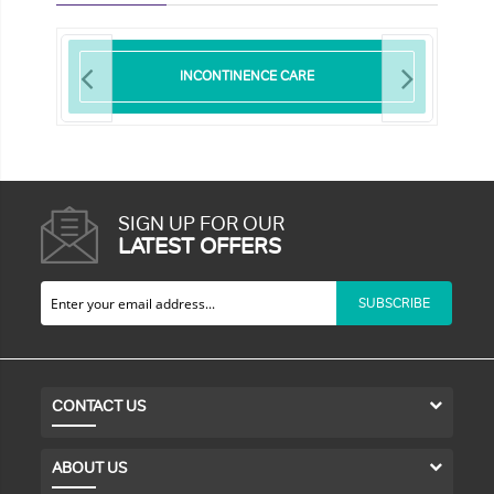
INCONTINENCE CARE
SIGN UP FOR OUR
LATEST OFFERS
SUBSCRIBE
CONTACT US
ABOUT US