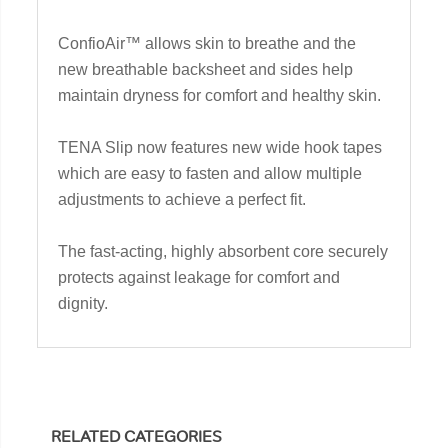
ConfioAir™ allows skin to breathe and the
new breathable backsheet and sides help
maintain dryness for comfort and healthy skin.
TENA Slip now features new wide hook tapes
which are easy to fasten and allow multiple
adjustments to achieve a perfect fit.
The fast-acting, highly absorbent core securely
protects against leakage for comfort and
dignity.
RELATED CATEGORIES