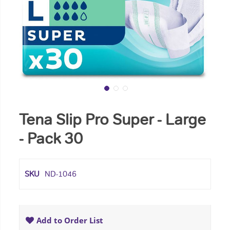
Tena Slip Pro Super - Large
- Pack 30
SKU
ND-1046
Add to Order List