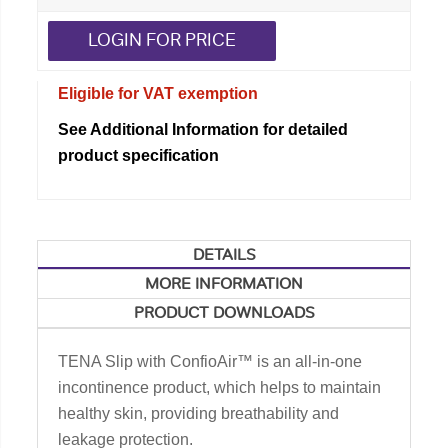
LOGIN FOR PRICE
Eligible for VAT exemption
See Additional Information for detailed
product specification
DETAILS
MORE INFORMATION
PRODUCT DOWNLOADS
TENA Slip with ConfioAir™ is an all-in-one
incontinence product, which helps to maintain
healthy skin, providing breathability and
leakage protection.