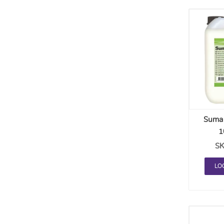
Suma 
1
SK
LO