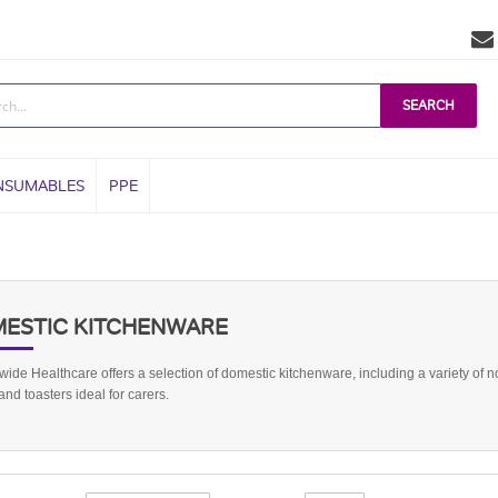
SEARCH
NSUMABLES
PPE
ESTIC KITCHENWARE
ide Healthcare offers a selection of domestic kitchenware, including a variety of n
 and toasters ideal for carers.