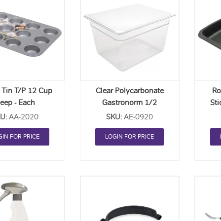
Add
Add
to
to
Order
Order
List
List
 Tin T/P 12 Cup
Clear Polycarbonate
Ro
eep - Each
Gastronorm 1/2
Sti
(100mm Deep) - Each
U:
AA-2020
SKU:
AE-0920
GIN FOR PRICE
LOGIN FOR PRICE
Add
Add
to
to