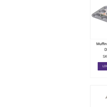
Muffin
D
SK
LO