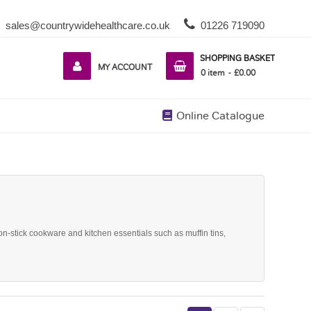
sales@countrywidehealthcare.co.uk
01226 719090
SHOPPING BASKET
MY ACCOUNT
0
item
£0.00
Online Catalogue
on-stick cookware and kitchen essentials such as muffin tins,