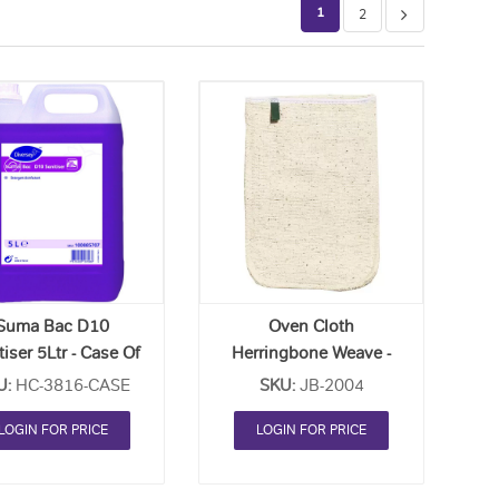
1
2
Add
Add
to
to
Order
Order
List
List
Suma Bac D10
Oven Cloth
tiser 5Ltr - Case Of
Herringbone Weave -
2
Each
U:
HC-3816-CASE
SKU:
JB-2004
LOGIN FOR PRICE
LOGIN FOR PRICE