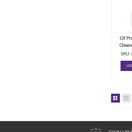
Cif Pr
Clean
SKU:
LO