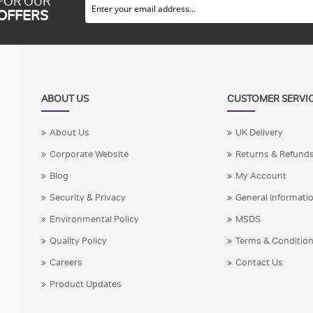
 FOR OUR
 OFFERS
ABOUT US
CUSTOMER SERVI
About Us
UK Delivery
Corporate Website
Returns & Refund
Blog
My Account
Security & Privacy
General Informati
Environmental Policy
MSDS
Quality Policy
Terms & Conditio
Careers
Contact Us
Product Updates