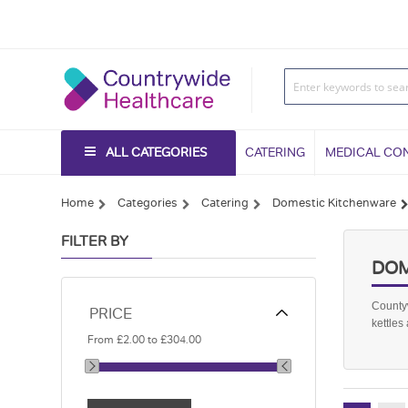
ALL CATEGORIES
CATERING
MEDICAL CO
Home
Categories
Catering
Domestic Kitchenware
FILTER BY
DOM
Countyw
PRICE
kettles
From
£2.00
to
£304.00