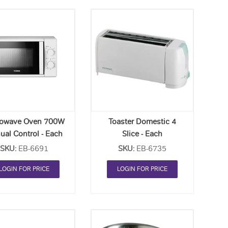
Add
Add
to
to
Order
Order
List
List
rowave Oven 700W
Toaster Domestic 4
ual Control - Each
Slice - Each
SKU:
EB-6691
SKU:
EB-6735
LOGIN FOR PRICE
LOGIN FOR PRICE