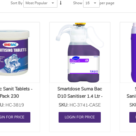
per page
Sort By
Show
Add
Add
to
to
Order
Order
List
List
 Sanit Tablets -
Smartdose Suma Bac
Pack 230
D10 Sanitiser 1.4 Ltr -
Sani
Case Of 2
U:
HC-3819
SKU:
HC-3741-CASE
SK
GIN FOR PRICE
LOGIN FOR PRICE