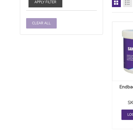
APPLY FILTER
CLEAR ALL
Endbac
SK
LO