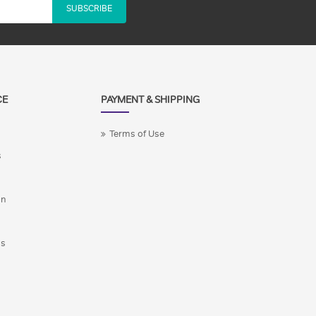
SUBSCRIBE
CE
PAYMENT & SHIPPING
Terms of Use
s
on
ns