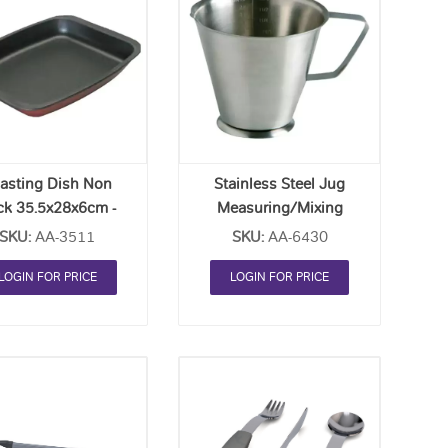
Add
Add
to
to
Order
Order
List
List
asting Dish Non
Stainless Steel Jug
ck 35.5x28x6cm -
Measuring/Mixing
Each
Conical (1L) - Each
SKU:
AA-3511
SKU:
AA-6430
LOGIN FOR PRICE
LOGIN FOR PRICE
Add
Add
to
to