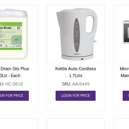
Add
Add
to
to
Order
Order
List
List
Drain Gts Plus
Kettle Auto Cordless
Mic
0Ltr - Each
1.7Ltrs
Man
U:
HC-3818
SKU:
AA-6449
GIN FOR PRICE
LOGIN FOR PRICE