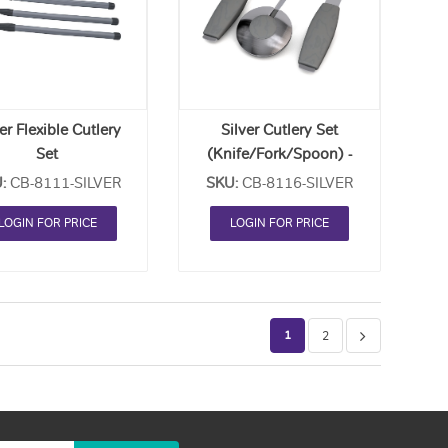
Order
Order
List
List
er Flexible Cutlery
Silver Cutlery Set
Set
(Knife/Fork/Spoon) -
ife/Fork/Spoon) -
Each
:
CB-8111-SILVER
SKU:
CB-8116-SILVER
Each
LOGIN FOR PRICE
LOGIN FOR PRICE
1
2