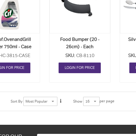
Order
Order
List
List
of.OvenandGrill
Food Bumper (20 -
Silv
er 750ml - Case
26cm) - Each
Of 6
(Kn
HC-3815-CASE
SKU:
CB-8110
SKU
GIN FOR PRICE
LOGIN FOR PRICE
per page
Sort By
Show