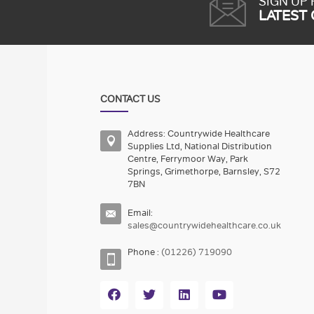
SIGN UP
LATEST
CONTACT US
Address: Countrywide Healthcare
Supplies Ltd, National Distribution
Centre, Ferrymoor Way, Park
Springs, Grimethorpe, Barnsley, S72
7BN
Email:
sales@countrywidehealthcare.co.uk
Phone :
(01226) 719090