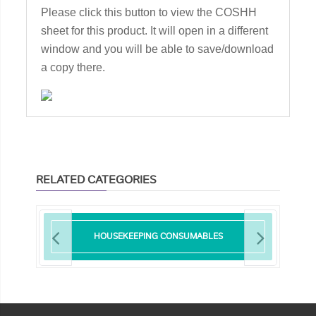
Please click this button to view the COSHH
sheet for this product. It will open in a different
window and you will be able to save/download
a copy there.
RELATED CATEGORIES
HOUSEKEEPING CONSUMABLES