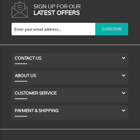
SIGN UP FOR OUR
LATEST OFFERS
SUBSCRIBE
CONTACT US
ABOUT US
CUSTOMER SERVICE
PAYMENT & SHIPPING