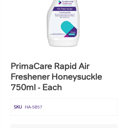
PrimaCare Rapid Air
Freshener Honeysuckle
750ml - Each
SKU
HA-5857