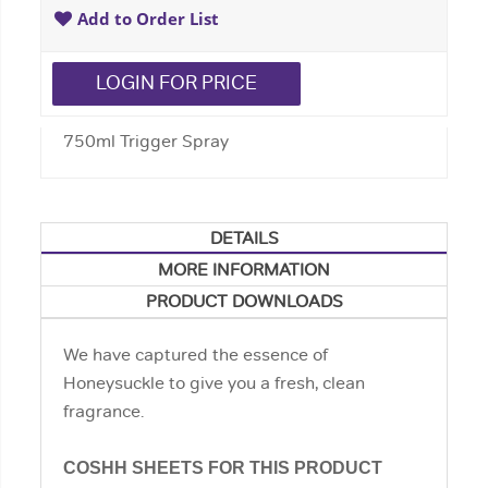
Add to Order List
LOGIN FOR PRICE
750ml Trigger Spray
DETAILS
MORE INFORMATION
PRODUCT DOWNLOADS
We have captured the essence of
Honeysuckle to give you a fresh, clean
fragrance.
COSHH SHEETS FOR THIS PRODUCT