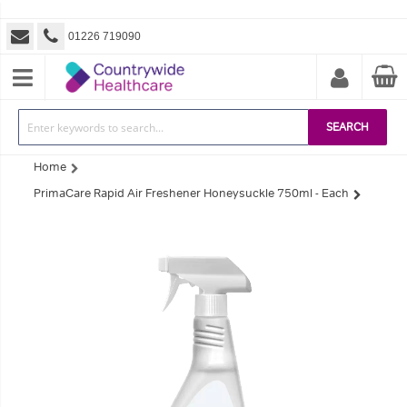
01226 719090
SEARCH
Home
PrimaCare Rapid Air Freshener Honeysuckle 750ml - Each