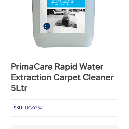
PrimaCare Rapid Water
Extraction Carpet Cleaner
5Ltr
SKU
HC-0754