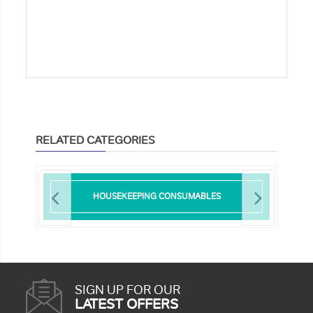
RELATED CATEGORIES
HOUSEKEEPING CONSUMABLES
SIGN UP FOR OUR
LATEST OFFERS