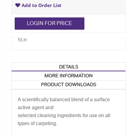
Add to Order List
LOGIN FOR PRICE
5Ltr
DETAILS
MORE INFORMATION
PRODUCT DOWNLOADS
A scientifically balanced blend of a surface
active agent and
selected cleaning ingredients for use on all
types of carpeting.