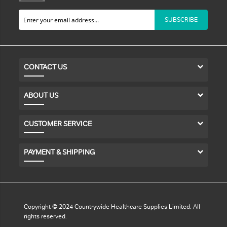
SUBSCRIBE
CONTACT US
ABOUT US
CUSTOMER SERVICE
PAYMENT & SHIPPING
Copyright © 2024 Countrywide Healthcare Supplies Limited. All
rights reserved.