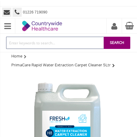
01226 719090
SEARCH
Home
PrimaCare Rapid Water Extraction Carpet Cleaner 5Ltr