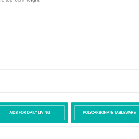
AIDS FOR DAILY LIVING
POLYCARBONATE TABLEWARE