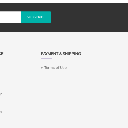
SUBSCRIBE
CE
PAYMENT & SHIPPING
Terms of Use
s
on
ns