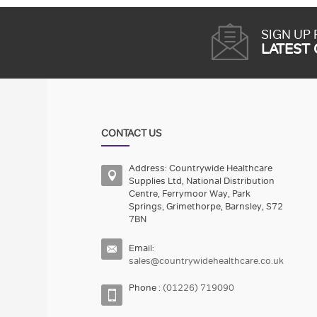
SIGN UP
LATEST
CONTACT US
Address: Countrywide Healthcare
Supplies Ltd, National Distribution
Centre, Ferrymoor Way, Park
Springs, Grimethorpe, Barnsley, S72
7BN
Email:
sales@countrywidehealthcare.co.uk
Phone :
(01226) 719090