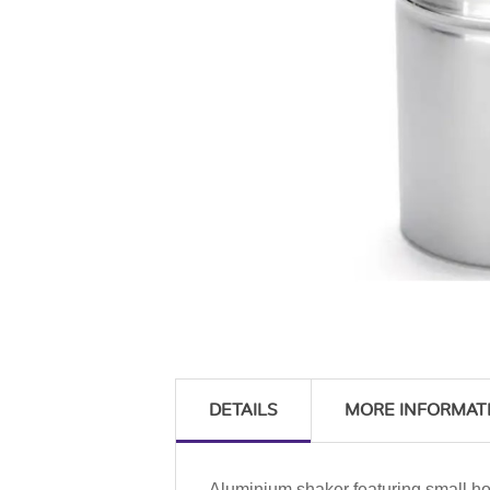
DETAILS
MORE INFORMAT
Aluminium shaker featuring small ho