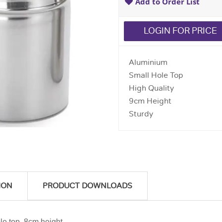
Add to Order List
LOGIN FOR PRICE
Aluminium
Small Hole Top
High Quality
9cm Height
Sturdy
ION
PRODUCT DOWNLOADS
le top. 8cm height.