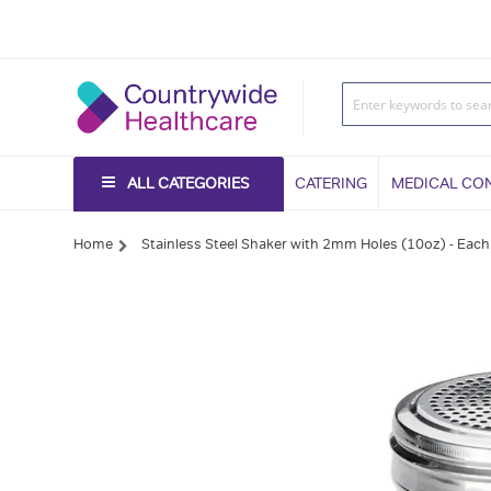
ALL CATEGORIES
CATERING
MEDICAL CO
Home
Stainless Steel Shaker with 2mm Holes (10oz) - Each