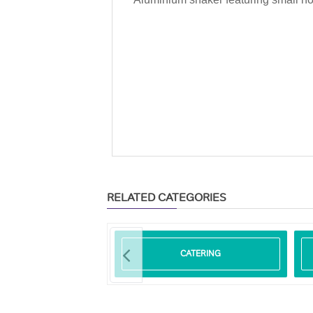
RELATED CATEGORIES
ODEGRADABLE
CATERING