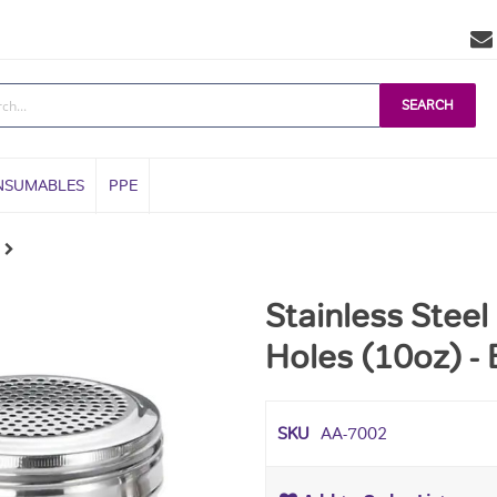
SEARCH
NSUMABLES
PPE
Stainless Stee
Holes (10oz) -
SKU
AA-7002