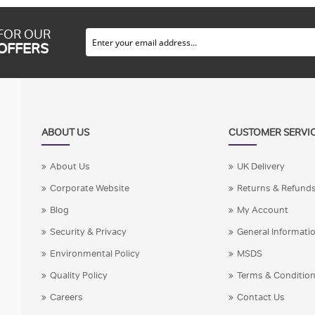
 FOR OUR
 OFFERS
ABOUT US
CUSTOMER SERVI
About Us
UK Delivery
Corporate Website
Returns & Refund
Blog
My Account
Security & Privacy
General Informati
Environmental Policy
MSDS
Quality Policy
Terms & Conditio
Careers
Contact Us