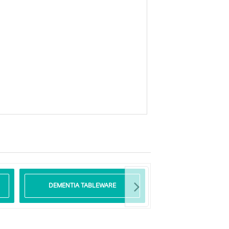
DEMENTIA TABLEWARE
GLASS TABLE