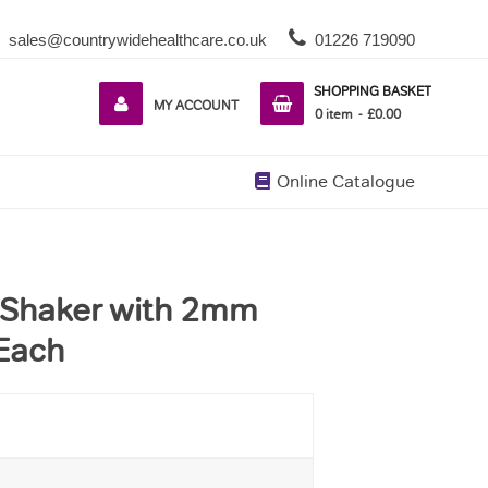
sales@countrywidehealthcare.co.uk
01226 719090
SHOPPING BASKET
MY ACCOUNT
0
item
£0.00
Online Catalogue
l Shaker with 2mm
 Each