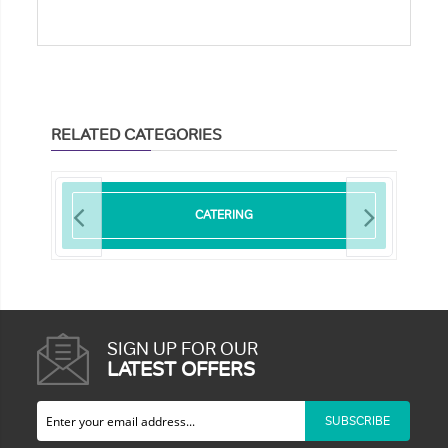
RELATED CATEGORIES
CATERING
SIGN UP FOR OUR
LATEST OFFERS
SUBSCRIBE