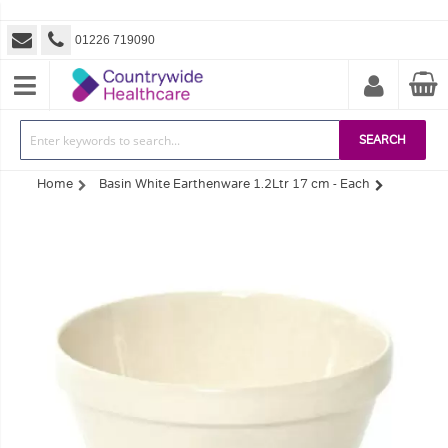
01226 719090
SEARCH
Home
Basin White Earthenware 1.2Ltr 17 cm - Each