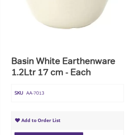
Basin White Earthenware
1.2Ltr 17 cm - Each
SKU
AA-7013
Add to Order List