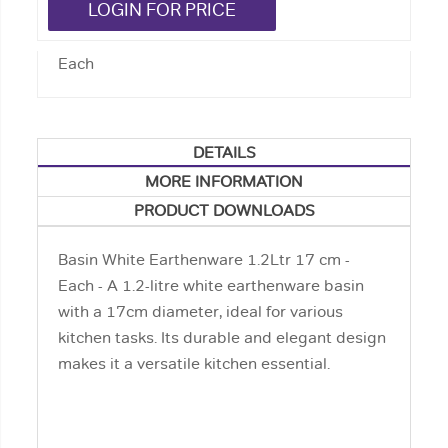
LOGIN FOR PRICE
Each
DETAILS
MORE INFORMATION
PRODUCT DOWNLOADS
Basin White Earthenware 1.2Ltr 17 cm -
Each - A 1.2-litre white earthenware basin
with a 17cm diameter, ideal for various
kitchen tasks. Its durable and elegant design
makes it a versatile kitchen essential.