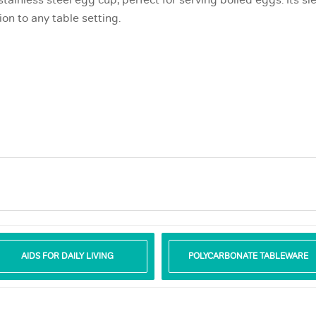
stainless steel egg cup, perfect for serving boiled eggs. Its s
ion to any table setting.
AIDS FOR DAILY LIVING
POLYCARBONATE TABLEWARE