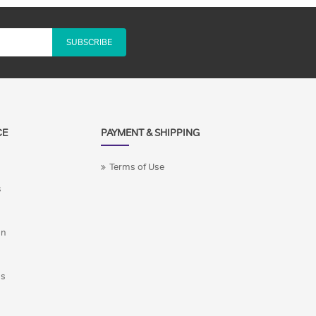
SUBSCRIBE
CE
PAYMENT & SHIPPING
Terms of Use
s
on
ns