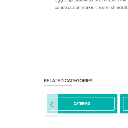
Egg Cup Stainless Steel - Each - A 
construction make it a stylish addit
RELATED CATEGORIES
ODEGRADABLE
CATERING