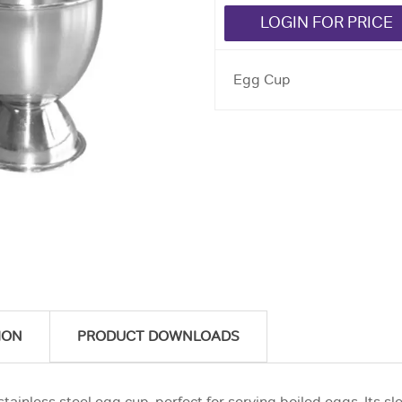
LOGIN FOR PRICE
Egg Cup
ION
PRODUCT DOWNLOADS