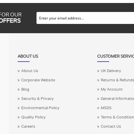
 FOR OUR
 OFFERS
ABOUT US
CUSTOMER SERVI
About Us
UK Delivery
Corporate Website
Returns & Refund
Blog
My Account
Security & Privacy
General Informati
Environmental Policy
MSDS
Quality Policy
Terms & Conditio
Careers
Contact Us