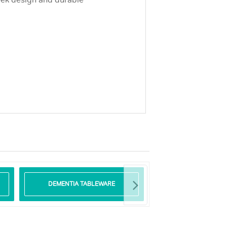
leek design and durable
DEMENTIA TABLEWARE
GLASS TABLE