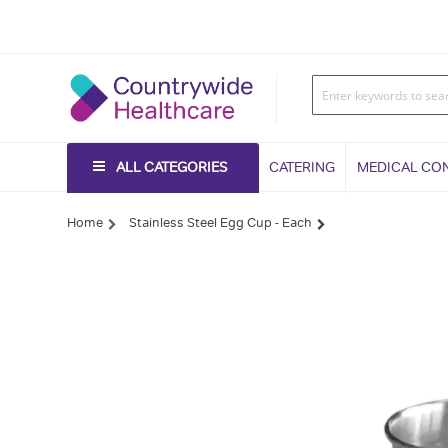
ALL CATEGORIES
CATERING
MEDICAL CO
Home
Stainless Steel Egg Cup - Each