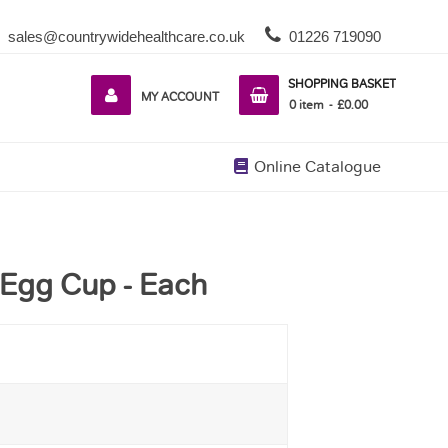
sales@countrywidehealthcare.co.uk
01226 719090
SHOPPING BASKET
MY ACCOUNT
0
item
£0.00
Online Catalogue
 Egg Cup - Each