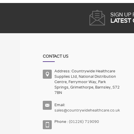
SIGN UP
LATEST
CONTACT US
Address: Countrywide Healthcare
Supplies Ltd, National Distribution
Centre, Ferrymoor Way, Park
Springs, Grimethorpe, Barnsley, S72
7BN
Email:
sales@countrywidehealthcare.co.uk
Phone :
(01226) 719090