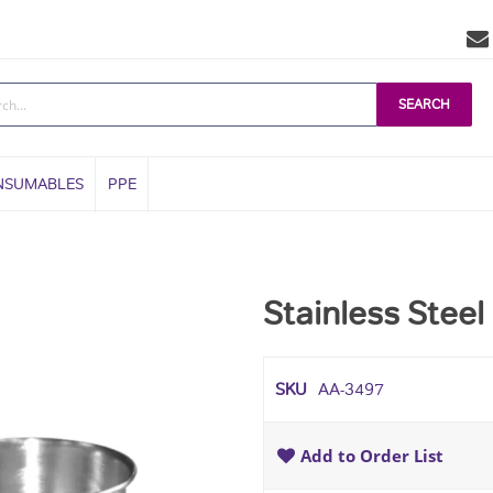
SEARCH
NSUMABLES
PPE
Stainless Steel
SKU
AA-3497
Add to Order List