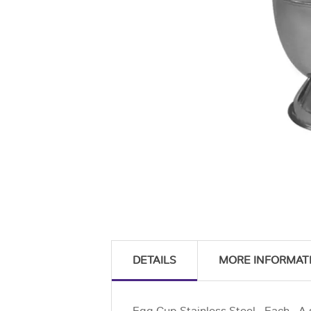
DETAILS
MORE INFORMAT