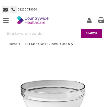
01226 719090
SEARCH
Home
Fruit Dish Glass 12.5cm - Case 6