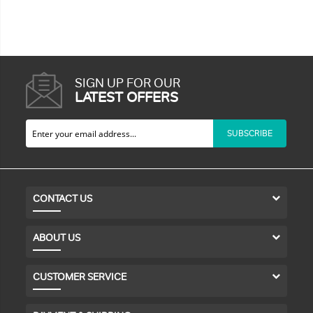
SIGN UP FOR OUR
LATEST OFFERS
SUBSCRIBE
CONTACT US
ABOUT US
CUSTOMER SERVICE