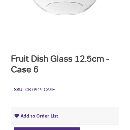
Fruit Dish Glass 12.5cm -
Case 6
SKU
CB-0919-CASE
Add to Order List