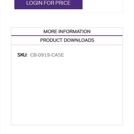
LOGIN FOR PRICE
MORE INFORMATION
PRODUCT DOWNLOADS
More
CB-0919-CASE
Information