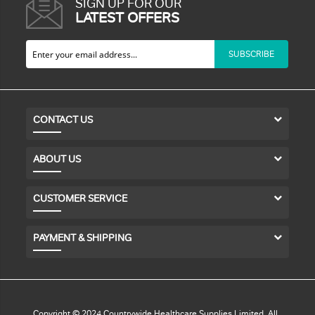
SIGN UP FOR OUR
LATEST OFFERS
SUBSCRIBE
CONTACT US
ABOUT US
CUSTOMER SERVICE
PAYMENT & SHIPPING
Copyright © 2024 Countrywide Healthcare Supplies Limited. All