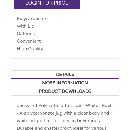
LOGIN FOR PRICE
Polycarbonate
With Lid
Catering
Convenient
High Quality
DETAILS
MORE INFORMATION
PRODUCT DOWNLOADS
Jug & Lid Polycarbonate Clear / White - Each
- A polycarbonate jug with a clear body and
white lid, perfect for serving beverages.
Durable and shatterproof, ideal for various