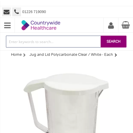
01226 719090
SEARCH
Home
Jug and Lid Polycarbonate Clear / White - Each