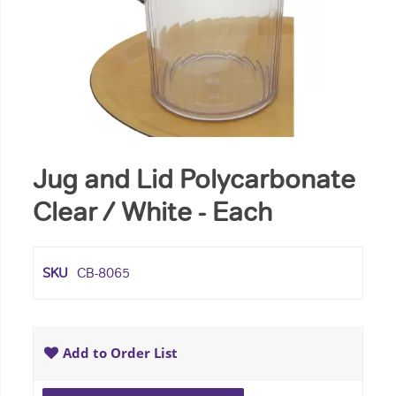
Jug and Lid Polycarbonate
Clear / White - Each
SKU
CB-8065
Add to Order List