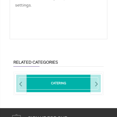
settings.
RELATED CATEGORIES
CATERING