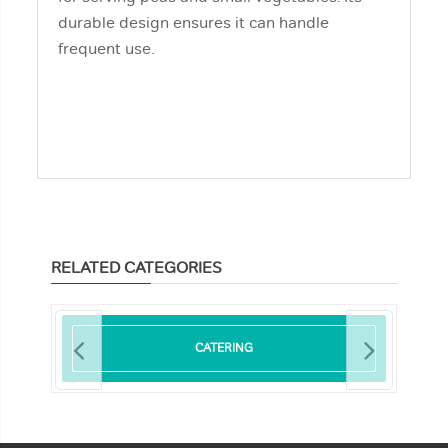
durable design ensures it can handle
frequent use.
RELATED CATEGORIES
CATERING