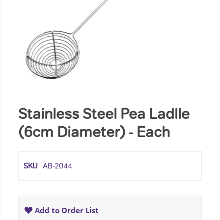
Stainless Steel Pea Ladlle
(6cm Diameter) - Each
SKU
AB-2044
Add to Order List