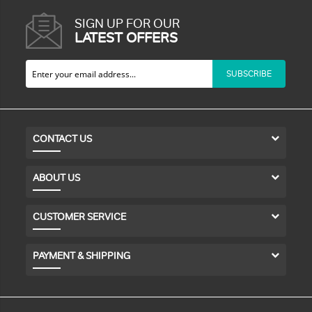
SIGN UP FOR OUR
LATEST OFFERS
SUBSCRIBE
CONTACT US
ABOUT US
CUSTOMER SERVICE
PAYMENT & SHIPPING