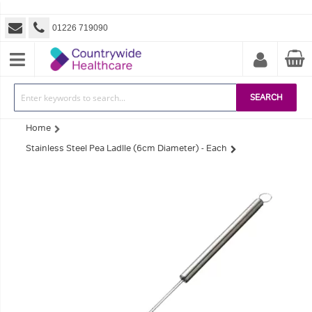
01226 719090
SEARCH
Home
Stainless Steel Pea Ladlle (6cm Diameter) - Each