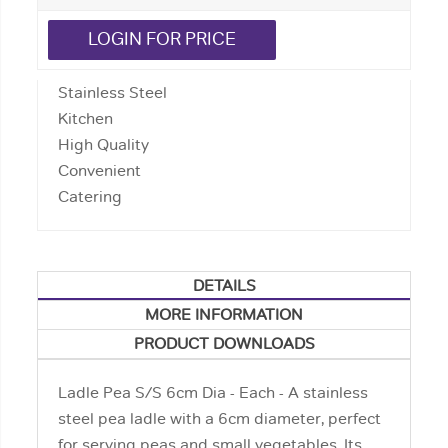
LOGIN FOR PRICE
Stainless Steel
Kitchen
High Quality
Convenient
Catering
DETAILS
MORE INFORMATION
PRODUCT DOWNLOADS
Ladle Pea S/S 6cm Dia - Each - A stainless
steel pea ladle with a 6cm diameter, perfect
for serving peas and small vegetables. Its