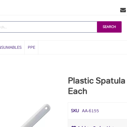
SEARCH
NSUMABLES
PPE
Plastic Spatula
Each
SKU
AA-6155