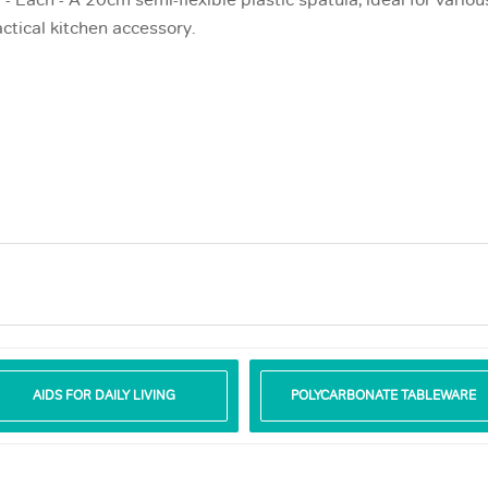
- Each - A 20cm semi-flexible plastic spatula, ideal for variou
ctical kitchen accessory.
AIDS FOR DAILY LIVING
POLYCARBONATE TABLEWARE