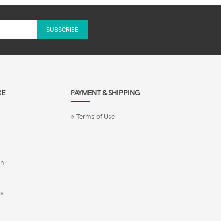
SUBSCRIBE
CE
PAYMENT & SHIPPING
Terms of Use
s
on
ns