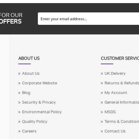
 FOR OUR
 OFFERS
ABOUT US
CUSTOMER SERVI
About Us
UK Delivery
Corporate Website
Returns & Refund
Blog
My Account
Security & Privacy
General Informati
Environmental Policy
MSDS
Quality Policy
Terms & Conditio
Careers
Contact Us