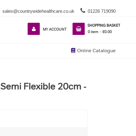
sales@countrywidehealthcare.co.uk
01226 719090
SHOPPING BASKET
MY ACCOUNT
0
item
£0.00
Online Catalogue
 Semi Flexible 20cm -