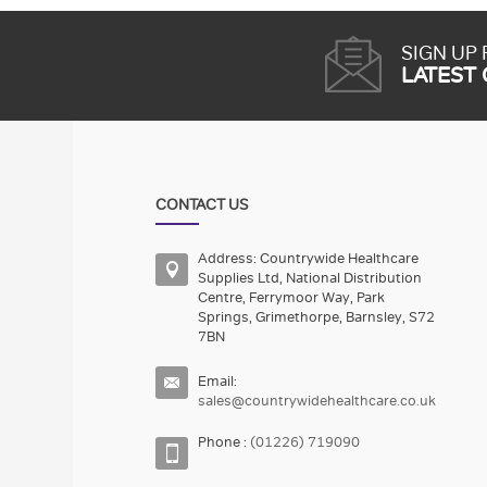
SIGN UP
LATEST
CONTACT US
Address: Countrywide Healthcare
Supplies Ltd, National Distribution
Centre, Ferrymoor Way, Park
Springs, Grimethorpe, Barnsley, S72
7BN
Email:
sales@countrywidehealthcare.co.uk
Phone :
(01226) 719090