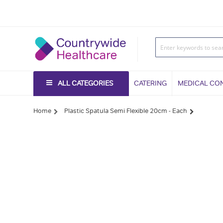
ALL CATEGORIES
CATERING
MEDICAL CO
Home
Plastic Spatula Semi Flexible 20cm - Each