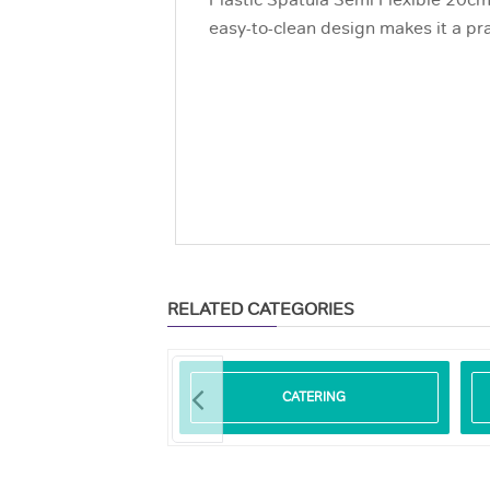
Plastic Spatula Semi Flexible 20cm 
easy-to-clean design makes it a pra
RELATED CATEGORIES
ODEGRADABLE
CATERING