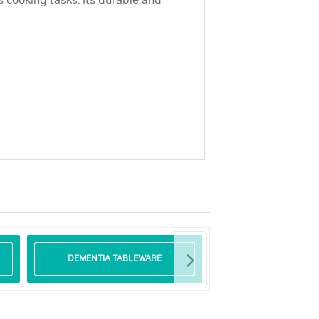
s cooking tasks. Its durable and
DEMENTIA TABLEWARE
GLASS TABLE