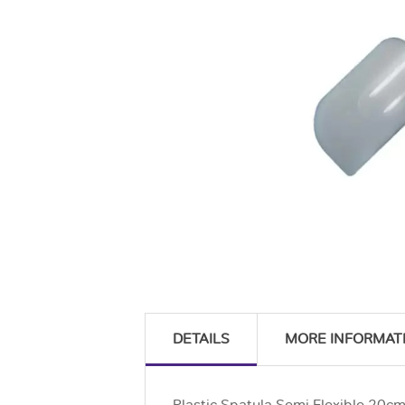
DETAILS
MORE INFORMAT