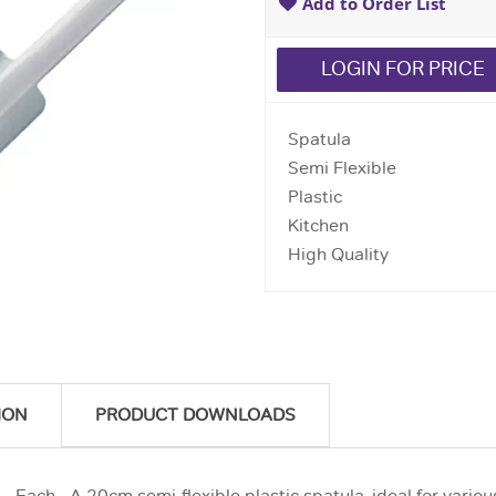
Add to Order List
LOGIN FOR PRICE
Spatula
Semi Flexible
Plastic
Kitchen
High Quality
ION
PRODUCT DOWNLOADS