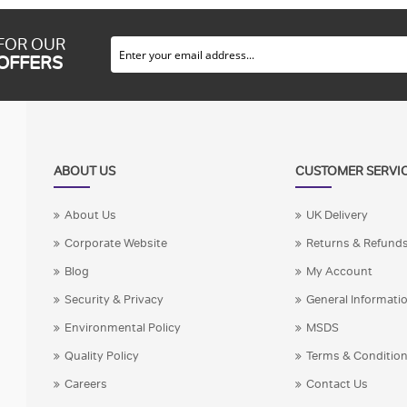
 FOR OUR
 OFFERS
ABOUT US
CUSTOMER SERVI
About Us
UK Delivery
Corporate Website
Returns & Refund
Blog
My Account
Security & Privacy
General Informati
Environmental Policy
MSDS
Quality Policy
Terms & Conditio
Careers
Contact Us