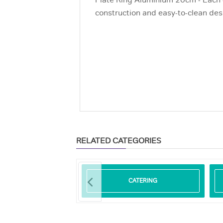
Plate Ring Aluminium 20cm - Each -
construction and easy-to-clean desi
RELATED CATEGORIES
ODEGRADABLE
CATERING