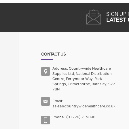
SIGN UP
LATEST
CONTACT US
Address: Countrywide Healthcare
Supplies Ltd, National Distribution
Centre, Ferrymoor Way, Park
Springs, Grimethorpe, Barnsley, S72
7BN
Email:
sales@countrywidehealthcare.co.uk
Phone :
(01226) 719090