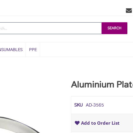
SEARCH
NSUMABLES
PPE
Aluminium Plat
SKU
AD-3565
Add to Order List