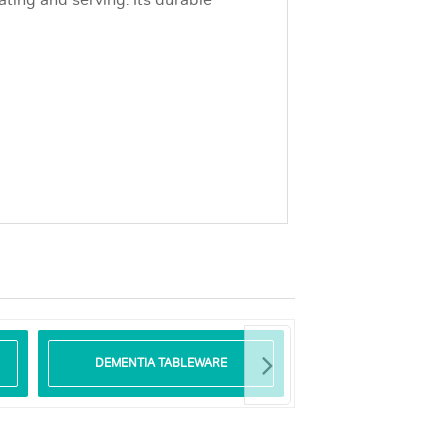
ting and serving. Its durable
DEMENTIA TABLEWARE
GLASS TABLE