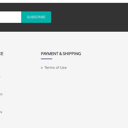
SUBSCRIBE
CE
PAYMENT & SHIPPING
Terms of Use
s
on
ns