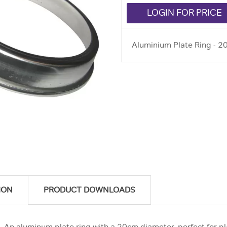
LOGIN FOR PRICE
Aluminium Plate Ring - 
ION
PRODUCT DOWNLOADS