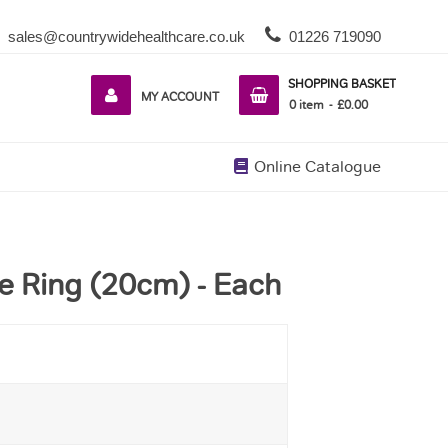
sales@countrywidehealthcare.co.uk
01226 719090
SHOPPING BASKET
MY ACCOUNT
0
item
£0.00
Online Catalogue
e Ring (20cm) - Each