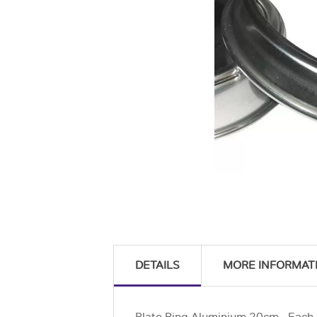
DETAILS
MORE INFORMAT