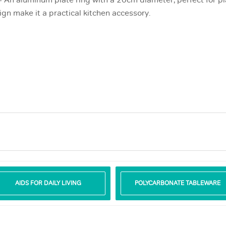
 An aluminum plate ring with a 20cm diameter, perfect for pla
gn make it a practical kitchen accessory.
AIDS FOR DAILY LIVING
POLYCARBONATE TABLEWARE