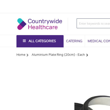
ALL CATEGORIES
CATERING
MEDICAL CO
Home
Aluminium Plate Ring (20cm) - Each