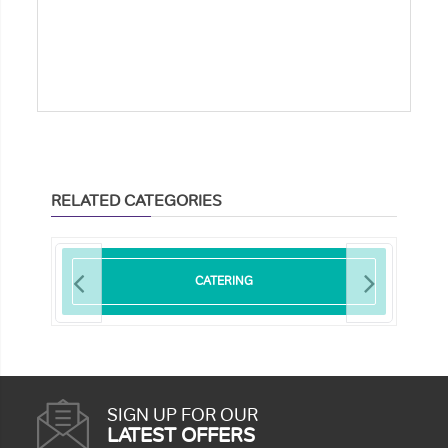
RELATED CATEGORIES
CATERING
SIGN UP FOR OUR
LATEST OFFERS