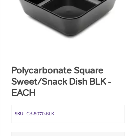
Polycarbonate Square
Sweet/Snack Dish BLK -
EACH
SKU
CB-8070-BLK