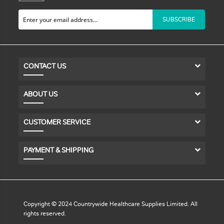
SUBSCRIBE
CONTACT US
ABOUT US
CUSTOMER SERVICE
PAYMENT & SHIPPING
Copyright © 2024 Countrywide Healthcare Supplies Limited. All
rights reserved.