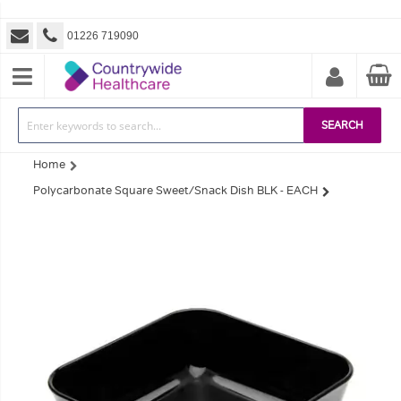
01226 719090
SEARCH
Home
Polycarbonate Square Sweet/Snack Dish BLK - EACH