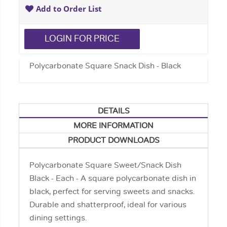
Add to Order List
LOGIN FOR PRICE
Polycarbonate Square Snack Dish - Black
DETAILS
MORE INFORMATION
PRODUCT DOWNLOADS
Polycarbonate Square Sweet/Snack Dish
Black - Each - A square polycarbonate dish in
black, perfect for serving sweets and snacks.
Durable and shatterproof, ideal for various
dining settings.