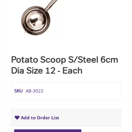
Potato Scoop S/Steel 6cm
Dia Size 12 - Each
SKU
AB-3022
Add to Order List