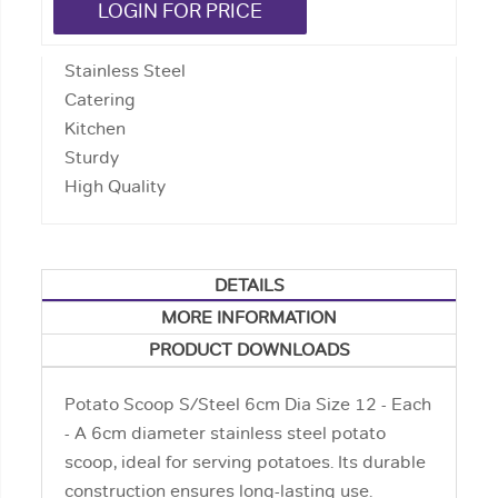
LOGIN FOR PRICE
Stainless Steel
Catering
Kitchen
Sturdy
High Quality
DETAILS
MORE INFORMATION
PRODUCT DOWNLOADS
Potato Scoop S/Steel 6cm Dia Size 12 - Each
- A 6cm diameter stainless steel potato
scoop, ideal for serving potatoes. Its durable
construction ensures long-lasting use.