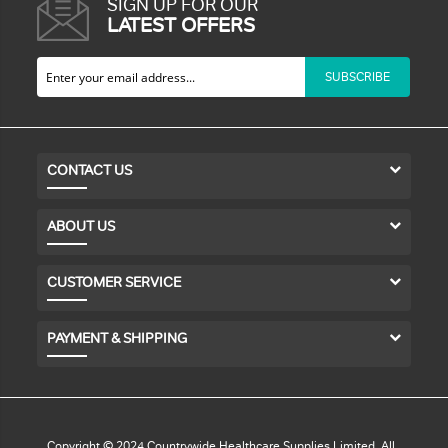
SIGN UP FOR OUR
LATEST OFFERS
SUBSCRIBE
CONTACT US
ABOUT US
CUSTOMER SERVICE
PAYMENT & SHIPPING
Copyright © 2024 Countrywide Healthcare Supplies Limited. All