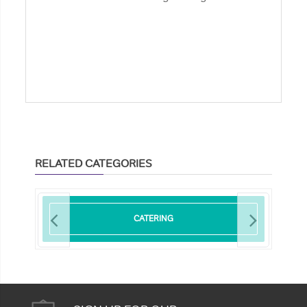
RELATED CATEGORIES
CATERING