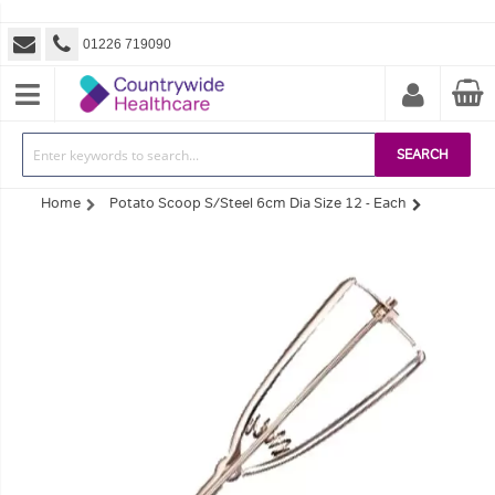
01226 719090
SEARCH
Home
Potato Scoop S/Steel 6cm Dia Size 12 - Each