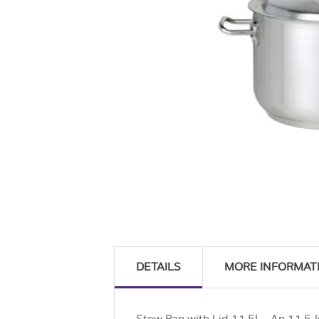
DETAILS
MORE INFORMAT