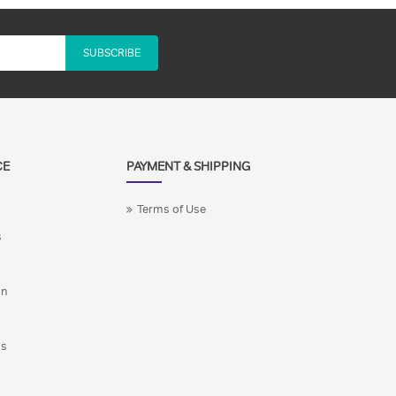
SUBSCRIBE
CE
PAYMENT & SHIPPING
Terms of Use
s
on
ns