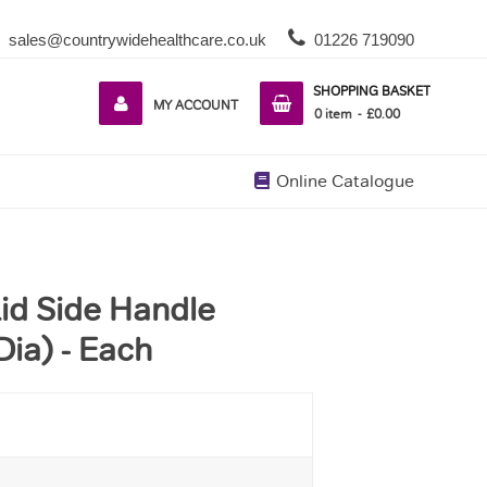
sales@countrywidehealthcare.co.uk
01226 719090
SHOPPING BASKET
MY ACCOUNT
0
item
£0.00
Online Catalogue
id Side Handle
Dia) - Each