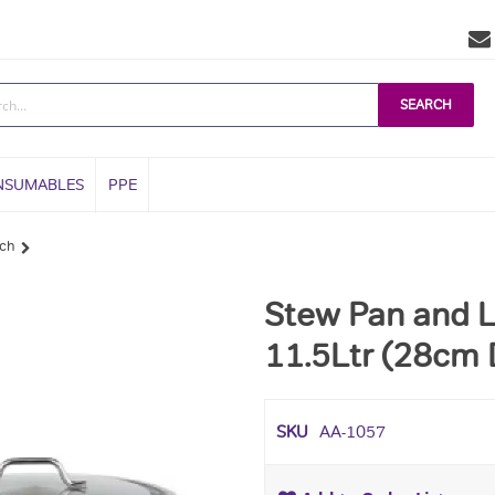
SEARCH
NSUMABLES
PPE
ach
Stew Pan and L
11.5Ltr (28cm 
SKU
AA-1057