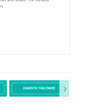
stews and soups. The durable
n.
DEMENTIA TABLEWARE
GLASS TABLE