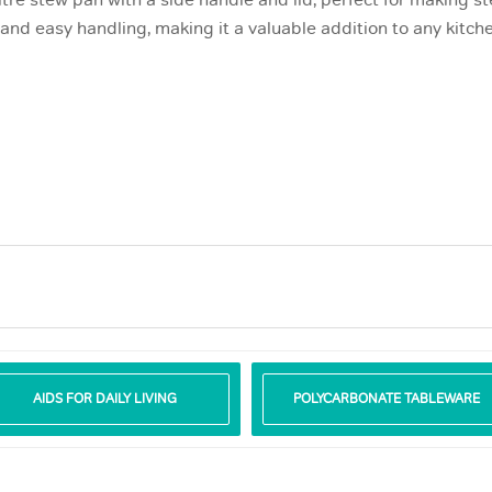
itre stew pan with a side handle and lid, perfect for making 
nd easy handling, making it a valuable addition to any kitche
AIDS FOR DAILY LIVING
POLYCARBONATE TABLEWARE