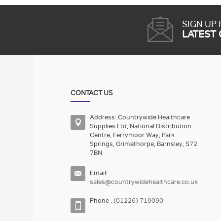
SIGN UP
LATEST
CONTACT US
Address: Countrywide Healthcare
Supplies Ltd, National Distribution
Centre, Ferrymoor Way, Park
Springs, Grimethorpe, Barnsley, S72
7BN
Email:
sales@countrywidehealthcare.co.uk
Phone :
(01226) 719090