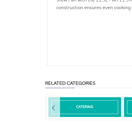
Stew Pan with Lid 11.5L - An 11.5-l
construction ensures even cooking a
RELATED CATEGORIES
ODEGRADABLE
CATERING