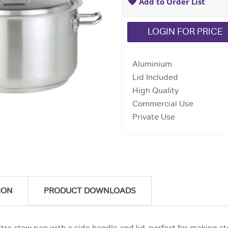
Add to Order List
LOGIN FOR PRICE
Aluminium
Lid Included
High Quality
Commercial Use
Private Use
ION
PRODUCT DOWNLOADS