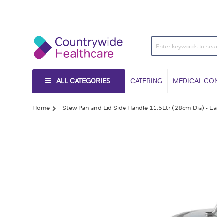
ALL CATEGORIES
CATERING
MEDICAL CO
Home
Stew Pan and Lid Side Handle 11.5Ltr (28cm Dia) - E