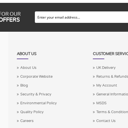
 FOR OUR
 OFFERS
ABOUT US
CUSTOMER SERVI
About Us
UK Delivery
Corporate Website
Returns & Refund
Blog
My Account
Security & Privacy
General Informati
Environmental Policy
MSDS
Quality Policy
Terms & Conditio
Careers
Contact Us