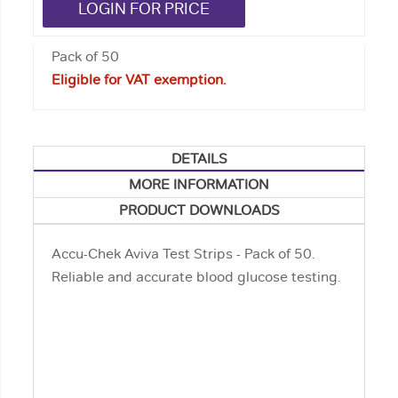
LOGIN FOR PRICE
Pack of 50
Eligible for VAT exemption.
DETAILS
MORE INFORMATION
PRODUCT DOWNLOADS
Accu-Chek Aviva Test Strips - Pack of 50.
Reliable and accurate blood glucose testing.