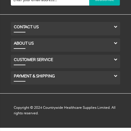
CONTACT US
ABOUT US
CUSTOMER SERVICE
PAYMENT & SHIPPING
Copyright © 2024 Countrywide Healthcare Supplies Limited. All
rights reserved.