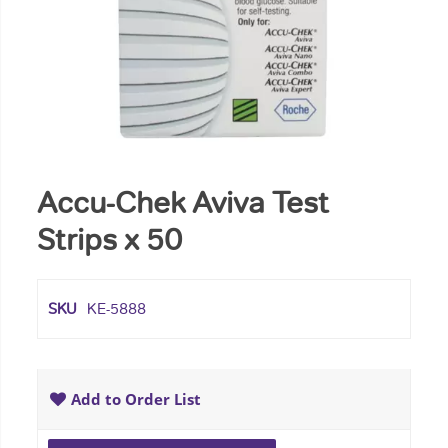
Accu-Chek Aviva Test
Strips x 50
SKU
KE-5888
Add to Order List