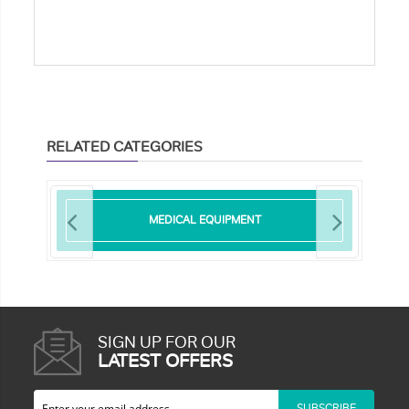
RELATED CATEGORIES
MEDICAL EQUIPMENT
SIGN UP FOR OUR
LATEST OFFERS
SUBSCRIBE