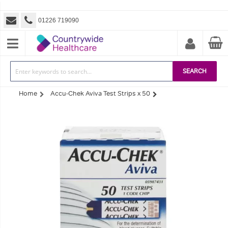
01226 719090
SEARCH
Home
Accu-Chek Aviva Test Strips x 50