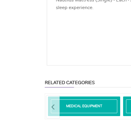
Nautilus Mattress (Single) - Each -
sleep experience.
RELATED CATEGORIES
SURE REDUCING
MEDICAL EQUIPMENT