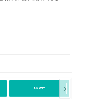
le construction ensures a restful
AIR WAY
DEFIBRILLA