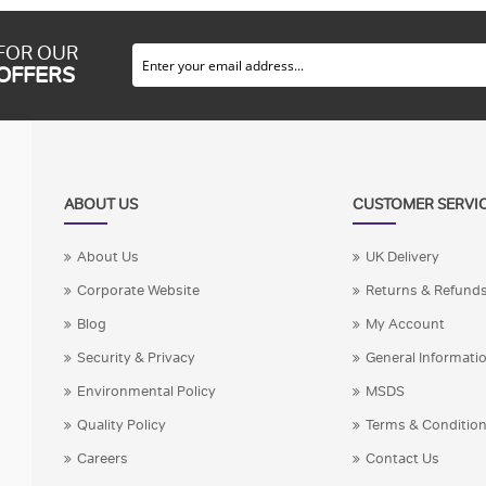
 FOR OUR
 OFFERS
ABOUT US
CUSTOMER SERVI
About Us
UK Delivery
Corporate Website
Returns & Refund
Blog
My Account
Security & Privacy
General Informati
Environmental Policy
MSDS
Quality Policy
Terms & Conditio
Careers
Contact Us