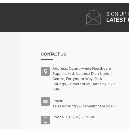
SIGN UP
LATEST
CONTACT US
Address: Countrywide Healthcare
Supplies Ltd, National Distribution
Centre, Ferrymoor Way, Park
Springs, Grimethorpe, Barnsley, S72
7BN
Email:
sales@countrywidehealthcare.co.uk
Phone :
(01226) 719090