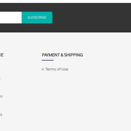
SUBSCRIBE
CE
PAYMENT & SHIPPING
Terms of Use
s
on
ns