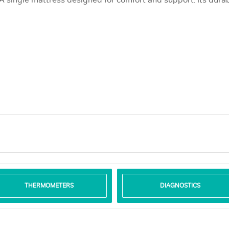
 A single mattress designed for comfort and support. Its durab
THERMOMETERS
DIAGNOSTICS