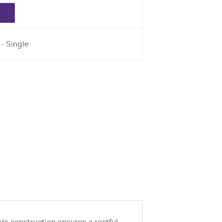
 - Single