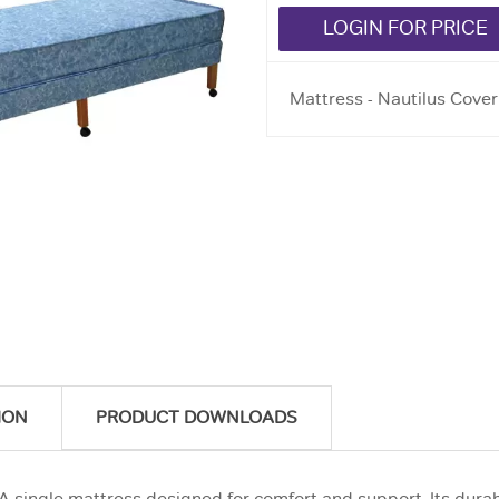
LOGIN FOR PRICE
Mattress - Nautilus Cover
ION
PRODUCT DOWNLOADS