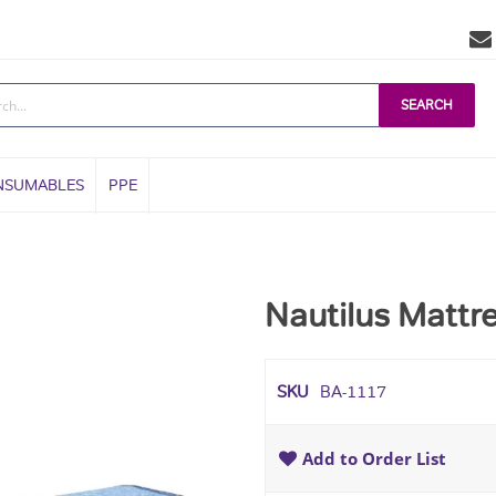
SEARCH
NSUMABLES
PPE
Nautilus Mattre
SKU
BA-1117
Add to Order List