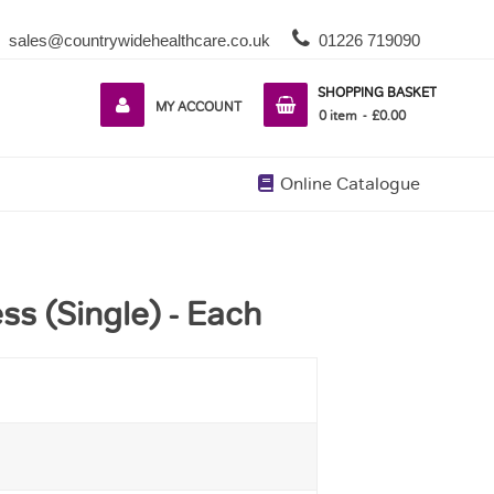
sales@countrywidehealthcare.co.uk
01226 719090
SHOPPING BASKET
MY ACCOUNT
0
item
£0.00
Online Catalogue
ss (Single) - Each