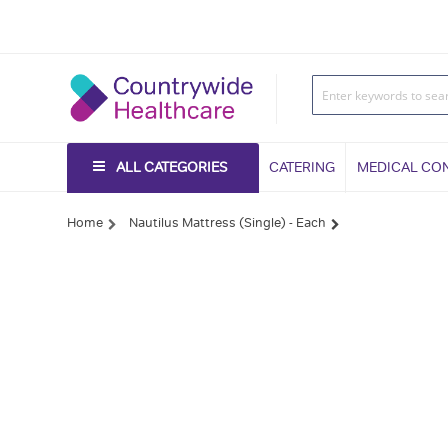
ALL CATEGORIES
CATERING
MEDICAL CO
Home
Nautilus Mattress (Single) - Each