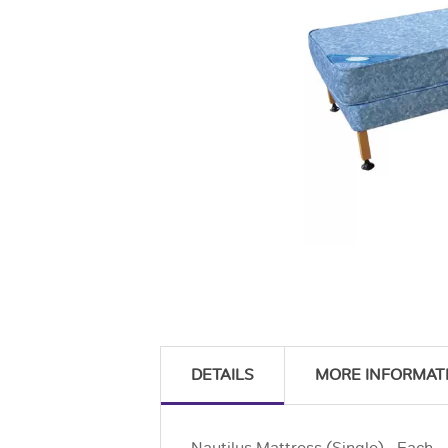
DETAILS
MORE INFORMAT