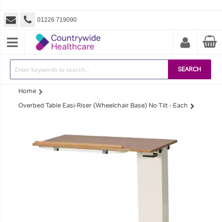
01226 719090
SEARCH
Home
Overbed Table Easi-Riser (Wheelchair Base) No Tilt - Each