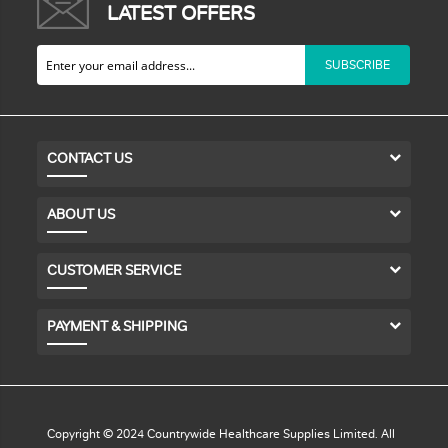
LATEST OFFERS
SUBSCRIBE
CONTACT US
ABOUT US
CUSTOMER SERVICE
PAYMENT & SHIPPING
Copyright © 2024 Countrywide Healthcare Supplies Limited. All