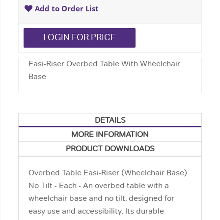
Add to Order List
LOGIN FOR PRICE
Easi-Riser Overbed Table With Wheelchair
Base
DETAILS
MORE INFORMATION
PRODUCT DOWNLOADS
Overbed Table Easi-Riser (Wheelchair Base)
No Tilt - Each - An overbed table with a
wheelchair base and no tilt, designed for
easy use and accessibility. Its durable