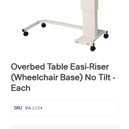
Overbed Table Easi-Riser
(Wheelchair Base) No Tilt -
Each
SKU
BA-1134