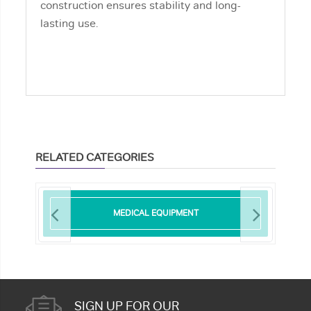
construction ensures stability and long-
lasting use.
RELATED CATEGORIES
MEDICAL EQUIPMENT
SIGN UP FOR OUR