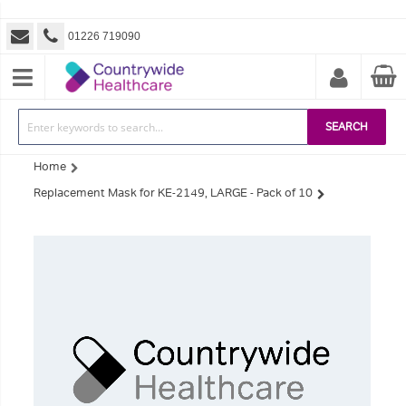
01226 719090
SEARCH
Home
Replacement Mask for KE-2149, LARGE - Pack of 10