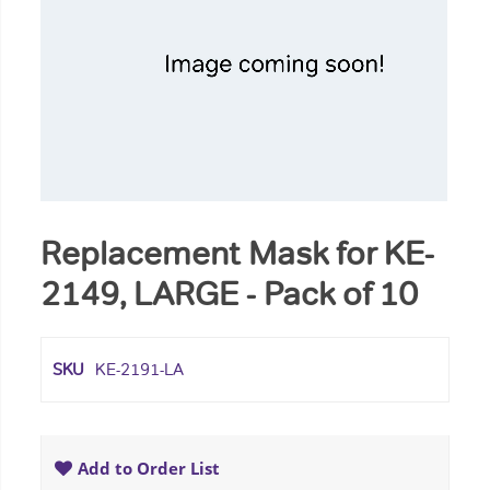
Replacement Mask for KE-
2149, LARGE - Pack of 10
SKU
KE-2191-LA
Add to Order List