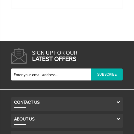
SIGN UP FOR OUR
LATEST OFFERS
SUBSCRIBE
CONTACT US
ABOUT US