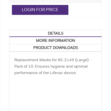
LOGIN FOR PRICE
DETAILS
MORE INFORMATION
PRODUCT DOWNLOADS
Replacement Masks for KE-2149 (Large) -
Pack of 10. Ensures hygiene and optimal
performance of the Lifevac device.