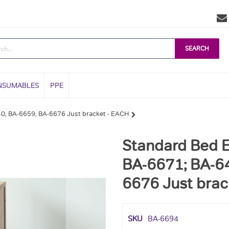
SEARCH
NSUMABLES
PPE
40; BA-6659; BA-6676 Just bracket - EACH
Standard Bed E
BA-6671; BA-64
6676 Just brac
SKU
BA-6694