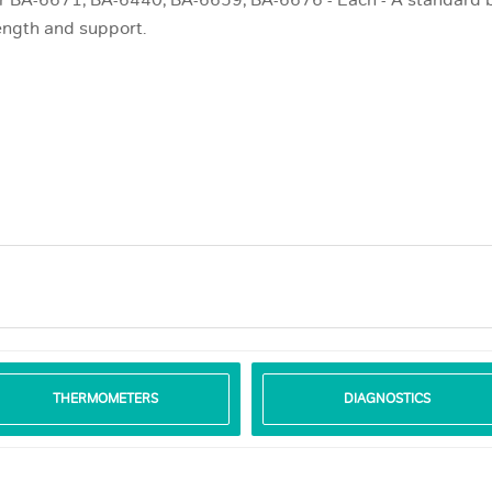
r BA-6671; BA-6440; BA-6659; BA-6676 - Each - A standard be
ength and support.
THERMOMETERS
DIAGNOSTICS