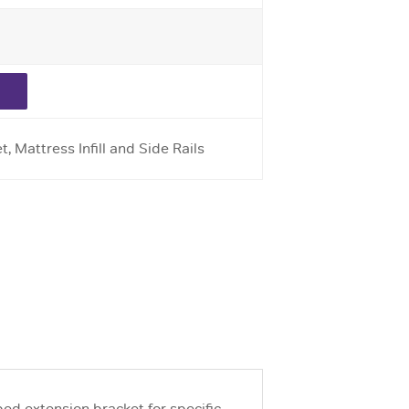
, Mattress Infill and Side Rails