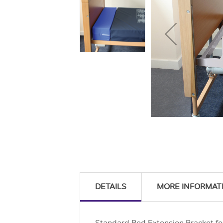
DETAILS
MORE INFORMAT