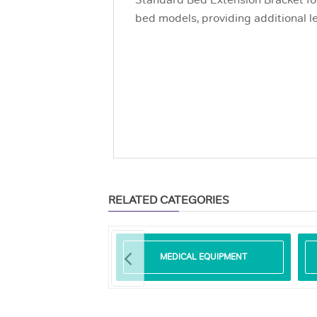
Standard Bed Extension Bracket fo
bed models, providing additional l
RELATED CATEGORIES
SURE REDUCING
MEDICAL EQUIPMENT