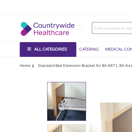
ALL CATEGORIES
CATERING
MEDICAL CO
Home
Standard Bed Extension Bracket for BA-6671; BA-64