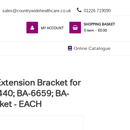
sales@countrywidehealthcare.co.uk
01226 719090
SHOPPING BASKET
MY ACCOUNT
0
item
£0.00
Online Catalogue
xtension Bracket for
40; BA-6659; BA-
ket - EACH