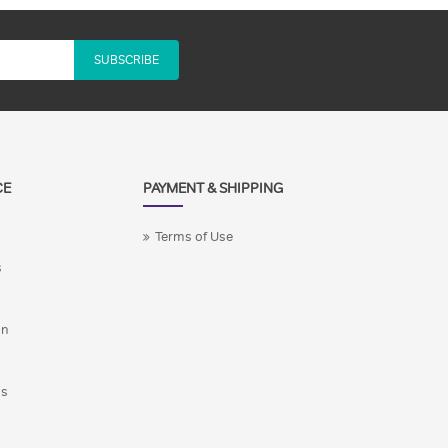
SUBSCRIBE
CE
PAYMENT & SHIPPING
Terms of Use
s
on
ns