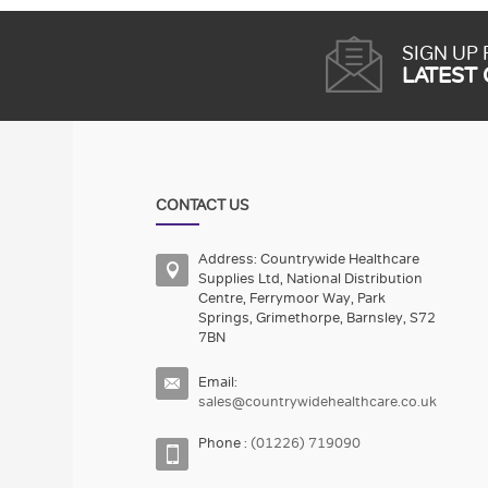
SIGN UP
LATEST
CONTACT US
Address: Countrywide Healthcare
Supplies Ltd, National Distribution
Centre, Ferrymoor Way, Park
Springs, Grimethorpe, Barnsley, S72
7BN
Email:
sales@countrywidehealthcare.co.uk
Phone :
(01226) 719090