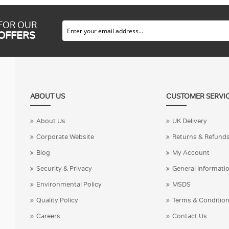
 FOR OUR
 OFFERS
ABOUT US
CUSTOMER SERVI
About Us
UK Delivery
Corporate Website
Returns & Refund
Blog
My Account
Security & Privacy
General Informati
Environmental Policy
MSDS
Quality Policy
Terms & Conditio
Careers
Contact Us