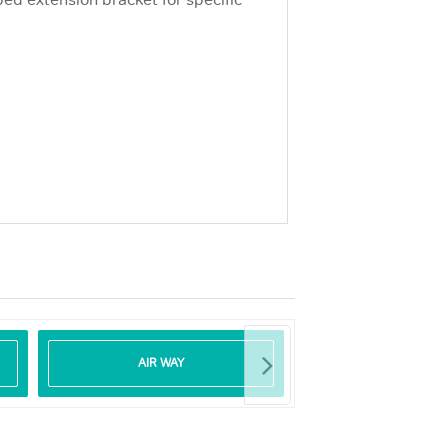
d extension bracket for specific
AIR WAY
DEFIBRILLA