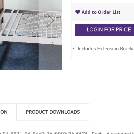
Add to Order List
LOGIN FOR PRICE
Includes Extension Bracket
ION
PRODUCT DOWNLOADS